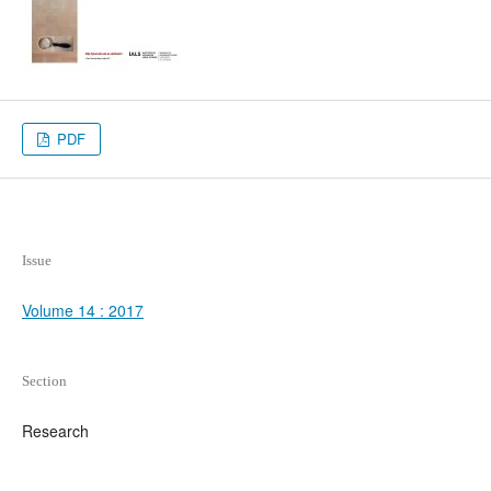
PDF
Issue
Volume 14 : 2017
Section
Research