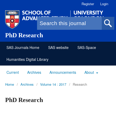
Register
Login
Search form
PhD Research
SAS Journals Home
SAS website
SAS-Space
Humanities Digital Library
Current
Archives
Announcements
About
Home
/
Archives
/
Volume 14 : 2017
/
Research
PhD Research