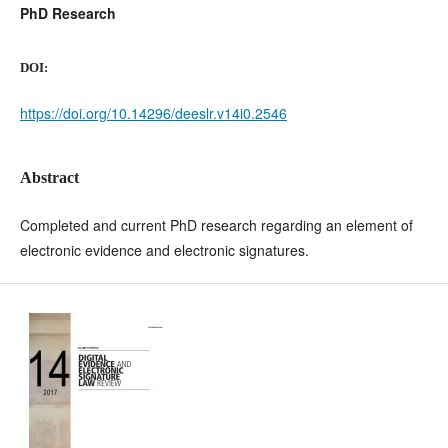
PhD Research
DOI:
https://doi.org/10.14296/deeslr.v14i0.2546
Abstract
Completed and current PhD research regarding an element of
electronic evidence and electronic signatures.