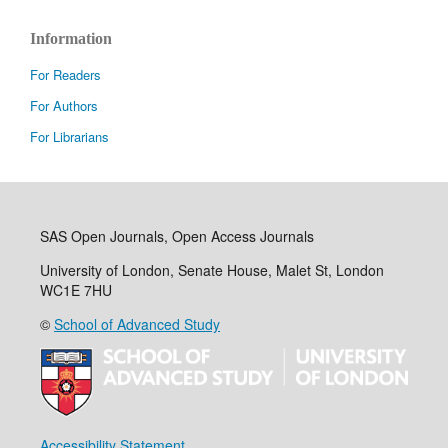
Information
For Readers
For Authors
For Librarians
SAS Open Journals, Open Access Journals
University of London, Senate House, Malet St, London
WC1E 7HU
©
School of Advanced Study
Accessibility Statement