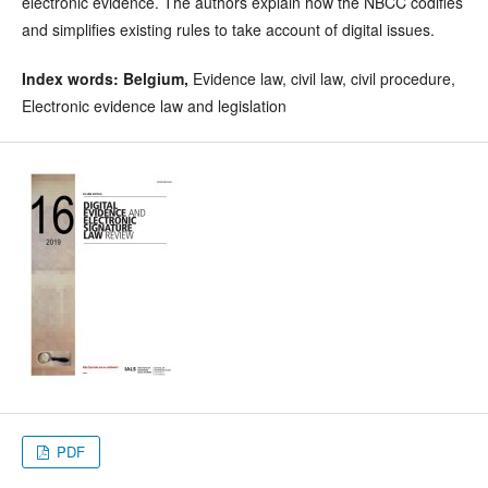
electronic evidence. The authors explain how the NBCC codifies
and simplifies existing rules to take account of digital issues.
Index words:
Belgium,
Evidence law, civil law, civil procedure,
Electronic evidence law and legislation
PDF