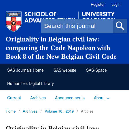
Register
Login
Search form
Originality in Belgian civil law:
comparing the Code Napoleon with
Book 8 of the New Belgian Civil Code
SAS Journals Home
SAS website
SAS-Space
Humanities Digital Library
Current
Archives
Announcements
About
Home
/
Archives
/
Volume 16 : 2019
/
Articles
Originality in Belgian civil law: