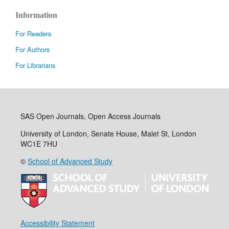
Information
For Readers
For Authors
For Librarians
SAS Open Journals, Open Access Journals
University of London, Senate House, Malet St, London
WC1E 7HU
©
School of Advanced Study
Accessibility Statement