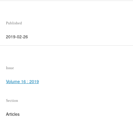
Published
2019-02-26
Issue
Volume 16 : 2019
Section
Articles