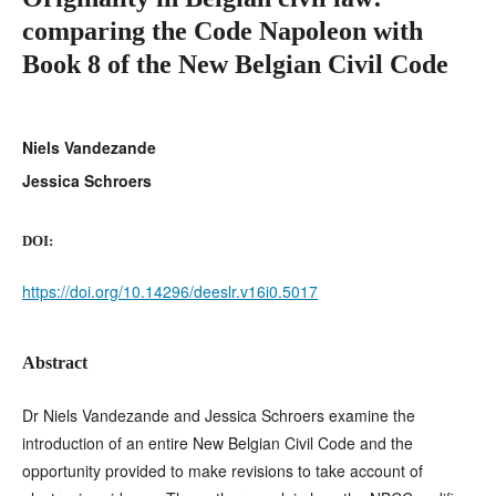
comparing the Code Napoleon with
Book 8 of the New Belgian Civil Code
Niels Vandezande
Jessica Schroers
DOI:
https://doi.org/10.14296/deeslr.v16i0.5017
Abstract
Dr Niels Vandezande and Jessica Schroers examine the
introduction of an entire New Belgian Civil Code and the
opportunity provided to make revisions to take account of