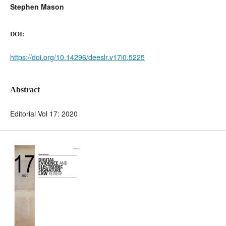
Stephen Mason
DOI:
https://doi.org/10.14296/deeslr.v17i0.5225
Abstract
Editorial Vol 17: 2020