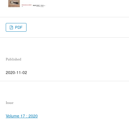
PDF
Published
2020-11-02
Issue
Volume 17 : 2020