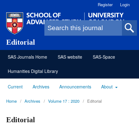
Register
Login
Search form
Editorial
SAS Journals Home
SAS website
SAS-Space
Humanities Digital Library
Current
Archives
Announcements
About
Home
/
Archives
/
Volume 17 : 2020
/
Editorial
Editorial