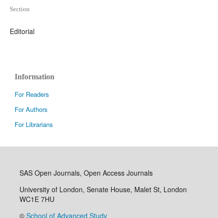
Section
Editorial
Information
For Readers
For Authors
For Librarians
SAS Open Journals, Open Access Journals
University of London, Senate House, Malet St, London
WC1E 7HU
©
School of Advanced Study