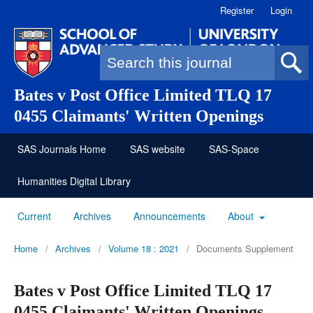
Register
Login
Search form
Bates v Post Office Limited TLQ 17
0455 Claimants' Written Openings
SAS Journals Home
SAS website
SAS-Space
Humanities Digital Library
Current
Archives
Announcements
About
Home
/
Archives
/
Volume 18 : 2021
/
Documents Supplement
Bates v Post Office Limited TLQ 17
0455 Claimants' Written Openings