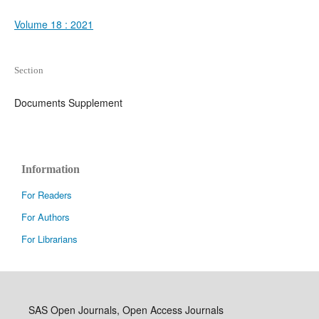
Volume 18 : 2021
Section
Documents Supplement
Information
For Readers
For Authors
For Librarians
SAS Open Journals, Open Access Journals