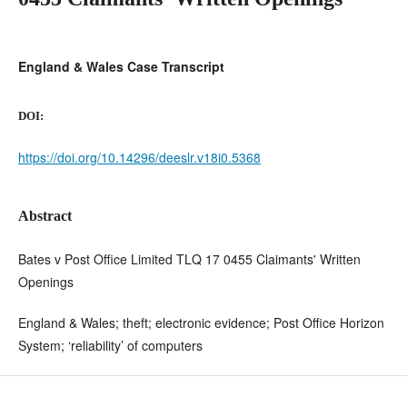
England & Wales Case Transcript
DOI:
https://doi.org/10.14296/deeslr.v18i0.5368
Abstract
Bates v Post Office Limited TLQ 17 0455 Claimants' Written
Openings
England & Wales; theft; electronic evidence; Post Office Horizon
System; ‘reliability’ of computers