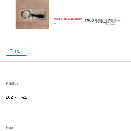
PDF
Published
2021-11-22
Issue