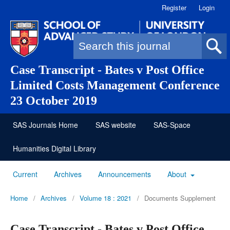
Register
Login
Search form
Case Transcript - Bates v Post Office
Limited Costs Management Conference
23 October 2019
SAS Journals Home
SAS website
SAS-Space
Humanities Digital Library
Current
Archives
Announcements
About
Home
/
Archives
/
Volume 18 : 2021
/
Documents Supplement
Case Transcript - Bates v Post Office