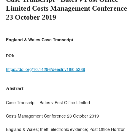
Limited Costs Management Conference
23 October 2019
England & Wales Case Transcript
DOI:
https://doi.org/10.14296/deeslr.v18i0.5389
Abstract
Case Transcript - Bates v Post Office Limited
Costs Management Conference 23 October 2019
England & Wales; theft; electronic evidence; Post Office Horizon