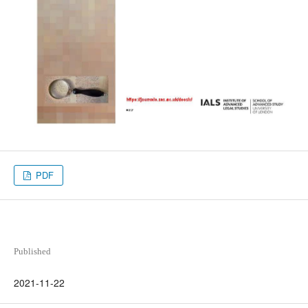
PDF
Published
2021-11-22