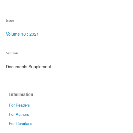
Issue
Volume 18 : 2021
Section
Documents Supplement
Information
For Readers
For Authors
For Librarians