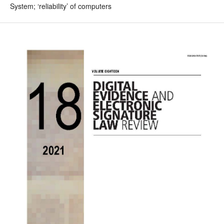
System; ‘reliability’ of computers