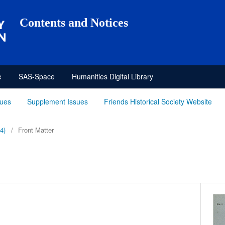
Contents and Notices
e
SAS-Space
Humanities Digital Library
sues
Supplement Issues
Friends Historical Society Website
4)
/
Front Matter