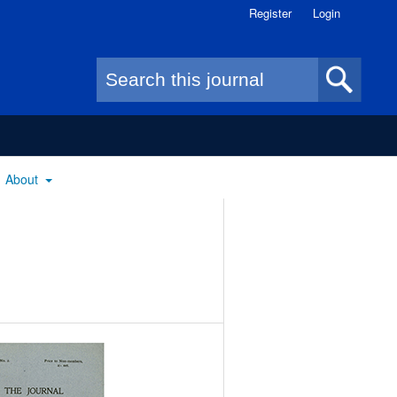
Register
Login
Search form
About