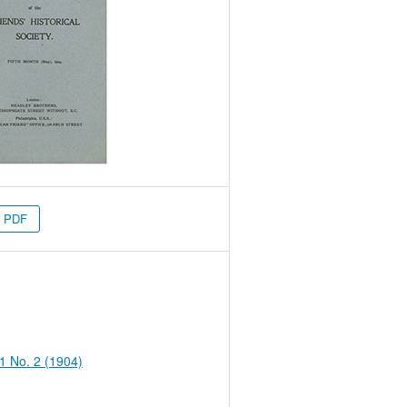
PDF
 1 No. 2 (1904)