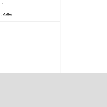
ion
t Matter