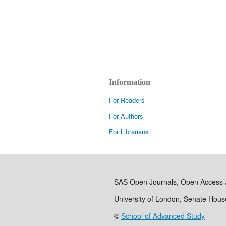
Information
For Readers
For Authors
For Librarians
SAS Open Journals, Open Access 
University of London, Senate Hou
©
School of Advanced Study