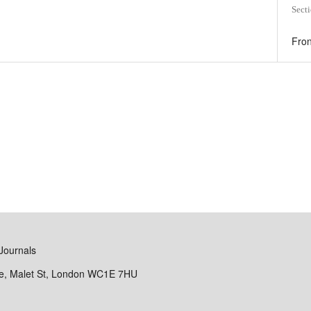
Sect
Fron
Journals
se, Malet St, London WC1E 7HU