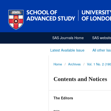
SAS Journals Home
SAS websit
Latest Available Issue
All other Is
Home
/
Archives
/
Vol. 1 No. 2 (190
Contents and Notices
The Editors