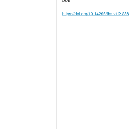
DOI:
https://doi.org/10.14296/fhs.v1i2.23