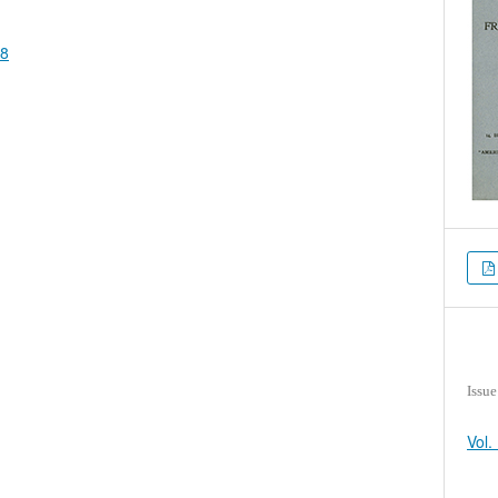
88
Issue
Vol.