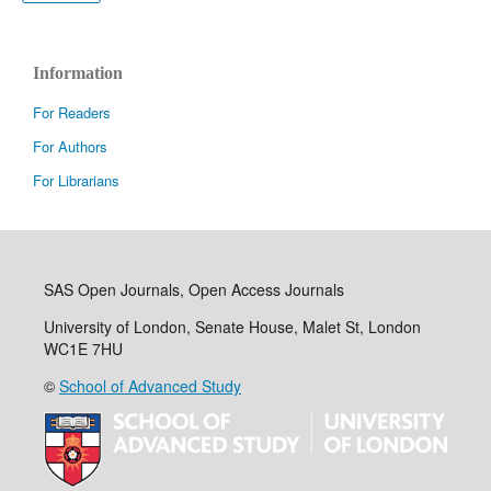
Information
For Readers
For Authors
For Librarians
SAS Open Journals, Open Access Journals
University of London, Senate House, Malet St, London
WC1E 7HU
©
School of Advanced Study