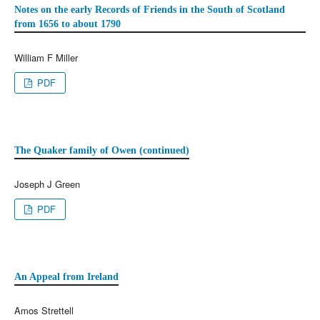
Notes on the early Records of Friends in the South of Scotland
from 1656 to about 1790
William F Miller
PDF
The Quaker family of Owen (continued)
Joseph J Green
PDF
An Appeal from Ireland
Amos Strettell