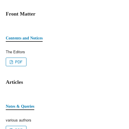
Front Matter
Contents and Notices
The Editors
PDF
Articles
Notes & Queries
various authors