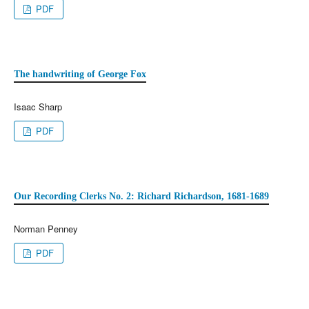
PDF
The handwriting of George Fox
Isaac Sharp
PDF
Our Recording Clerks No. 2: Richard Richardson, 1681-1689
Norman Penney
PDF