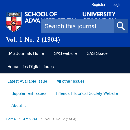
Register
Login
Search form
Vol. 1 No. 2 (1904)
SAS Journals Home
SAS website
SAS-Space
Humanities Digital Library
Latest Available Issue
All other Issues
Supplement Issues
Friends Historical Society Website
About
Home
/
Archives
/
Vol. 1 No. 2 (1904)