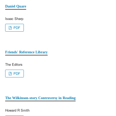
Daniel Quare
Isaac Sharp
PDF
Friends' Reference Library
The Editors
PDF
The Wilkinson-story Controversy in Reading
Howard R Smith