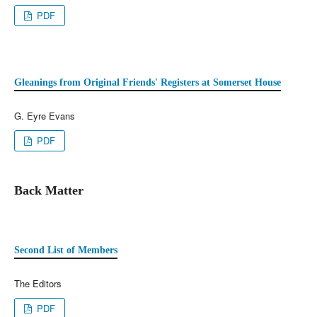
PDF
Gleanings from Original Friends' Registers at Somerset House
G. Eyre Evans
PDF
Back Matter
Second List of Members
The Editors
PDF