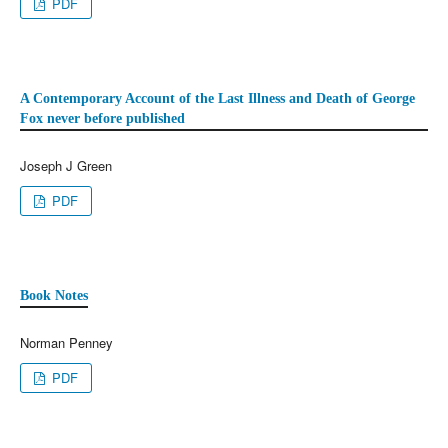
PDF
A Contemporary Account of the Last Illness and Death of George
Fox never before published
Joseph J Green
PDF
Book Notes
Norman Penney
PDF