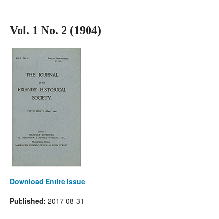
Vol. 1 No. 2 (1904)
Download Entire Issue
Published:
2017-08-31