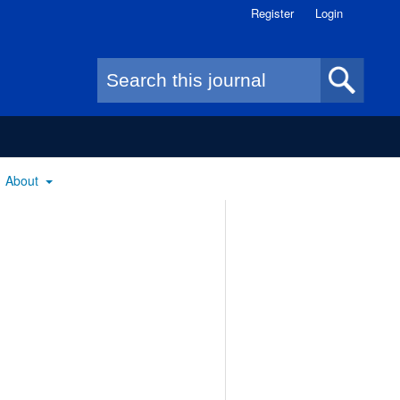
Register
Login
Search form
About