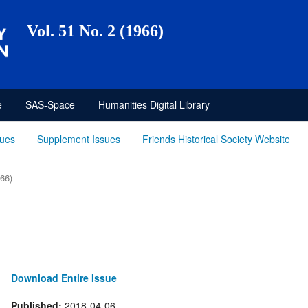
Vol. 51 No. 2 (1966)
e
SAS-Space
Humanities Digital Library
sues
Supplement Issues
Friends Historical Society Website
966)
Download Entire Issue
Published:
2018-04-06