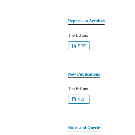
Reports on Archives
The Editors
PDF
New Publications
The Editors
PDF
Notes and Queries