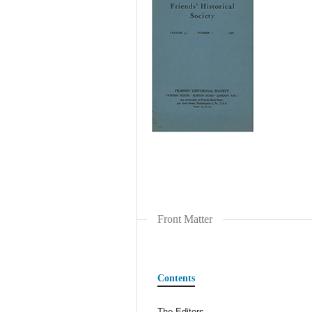
Front Matter
Contents
The Editors