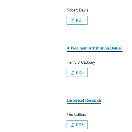
Robert Davis
PDF
A Woolman Attribution Denied
Henry J Cadbury
PDF
Historical Research
The Editors
PDF