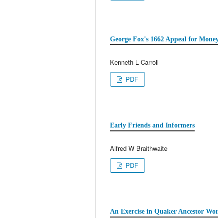
George Fox's 1662 Appeal for Mone
Kenneth L Carroll
PDF
Early Friends and Informers
Alfred W Braithwaite
PDF
An Exercise in Quaker Ancestor Wor