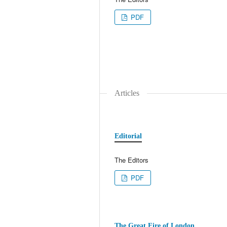
PDF
Articles
Editorial
The Editors
PDF
The Great Fire of London