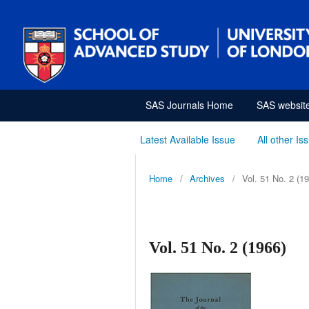
SAS Journals Home
SAS websit
Latest Available Issue
All other Is
Home
/
Archives
/
Vol. 51 No. 2 (1
Vol. 51 No. 2 (1966)