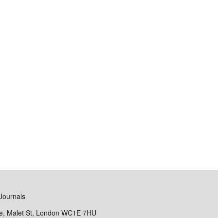
Journals
se, Malet St, London WC1E 7HU