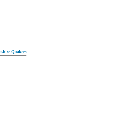
ashire Quakers