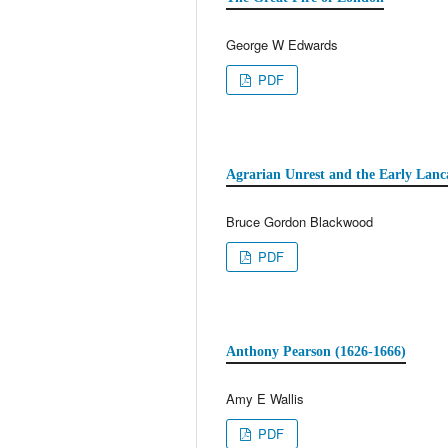
George W Edwards
PDF
Agrarian Unrest and the Early Lanc
Bruce Gordon Blackwood
PDF
Anthony Pearson (1626-1666)
Amy E Wallis
PDF