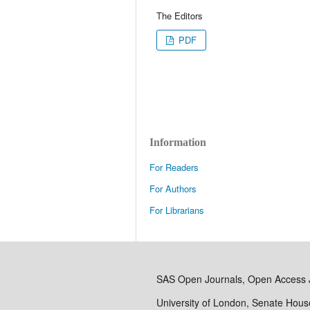
The Editors
PDF
Information
For Readers
For Authors
For Librarians
SAS Open Journals, Open Access 
University of London, Senate Hou