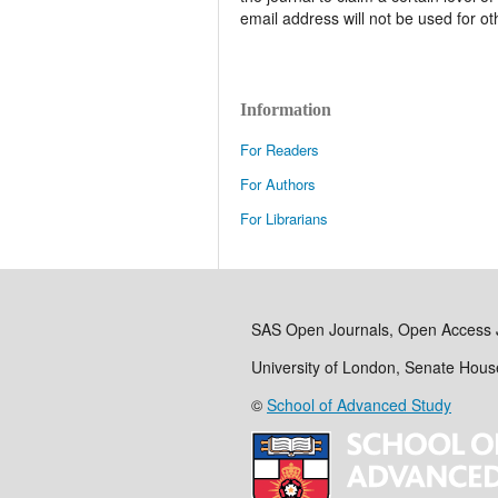
email address will not be used for o
Information
For Readers
For Authors
For Librarians
SAS Open Journals, Open Access 
University of London, Senate Hou
©
School of Advanced Study