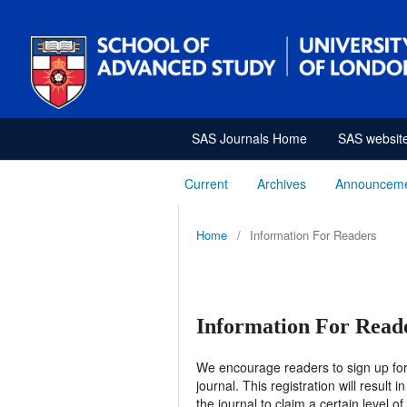
SAS Journals Home
SAS websit
Current
Archives
Announcem
Home
/
Information For Readers
Information For Read
We encourage readers to sign up for t
journal. This registration will result
the journal to claim a certain level o