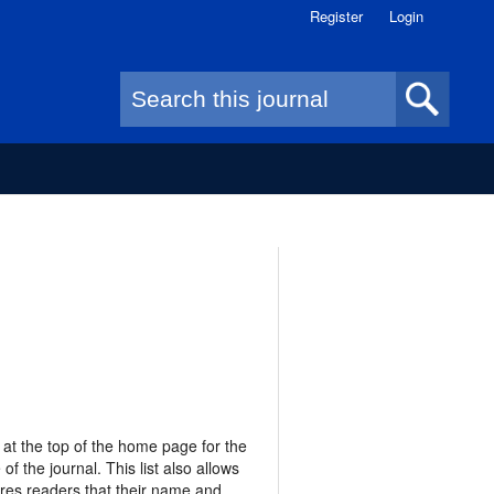
Register
Login
Search form
 at the top of the home page for the
of the journal. This list also allows
res readers that their name and