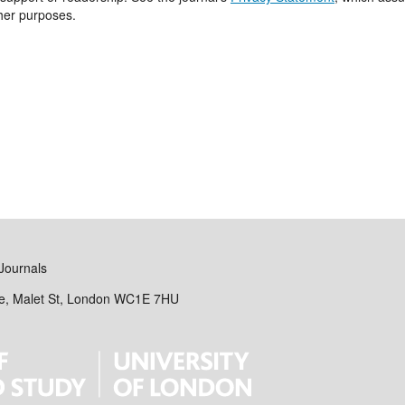
ther purposes.
Journals
se, Malet St, London WC1E 7HU