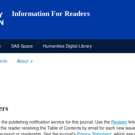
Information For Readers
e
SAS-Space
Humanities Digital Library
ents
About
ers
he publishing notification service for this journal. Use the
Register
link
 in the reader receiving the Table of Contents by email for each new issue 
f support or readership. See the journal's
Privacy Statement
, which assu