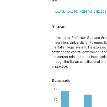
DOI:
https://doi.org/10.14296/islr.v1i2.208
Abstract
In this paper Professor Gaetano Ar
Integration, University of Palermo, It
the Italian legal system. He explains 
between the central government and
the current role under the latest Ita
through the Italian constitutional and
in practice.
Downloads