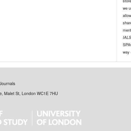
store
we u
allo
shar
ment
IALS
SPAC
way 
Journals
se, Malet St, London WC1E 7HU