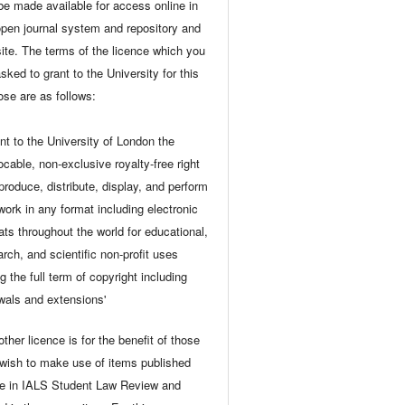
be made available for access online in
open journal system and repository and
ite. The terms of the licence which you
sked to grant to the University for this
ose are as follows:
ant to the University of London the
ocable, non-exclusive royalty-free right
eproduce, distribute, display, and perform
 work in any format including electronic
ats throughout the world for educational,
arch, and scientific non-profit uses
g the full term of copyright including
wals and extensions'
ther licence is for the benefit of those
wish to make use of items published
ne in IALS Student Law Review and