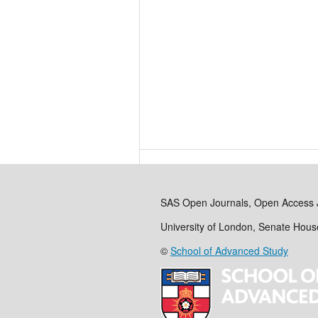
SAS Open Journals, Open Access 
University of London, Senate Hou
©
School of Advanced Study