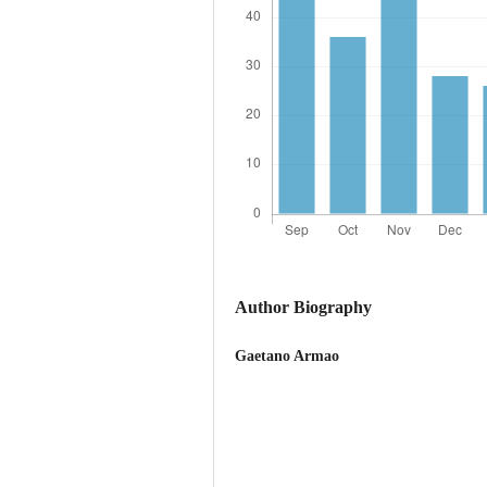
Author Biography
Gaetano Armao