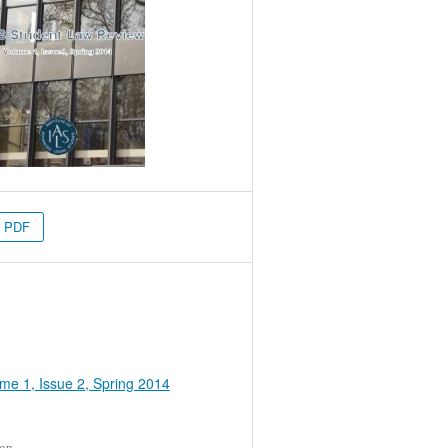
PDF
me 1, Issue 2, Spring 2014
ion