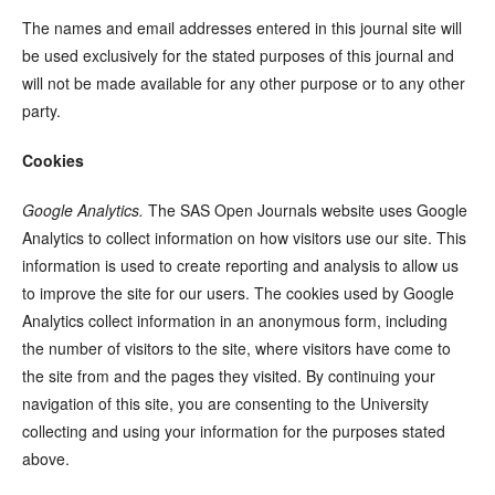
The names and email addresses entered in this journal site will
be used exclusively for the stated purposes of this journal and
will not be made available for any other purpose or to any other
party.
Cookies
Google Analytics.
The SAS Open Journals website uses Google
Analytics to collect information on how visitors use our site. This
information is used to create reporting and analysis to allow us
to improve the site for our users. The cookies used by Google
Analytics collect information in an anonymous form, including
the number of visitors to the site, where visitors have come to
the site from and the pages they visited. By continuing your
navigation of this site, you are consenting to the University
collecting and using your information for the purposes stated
above.