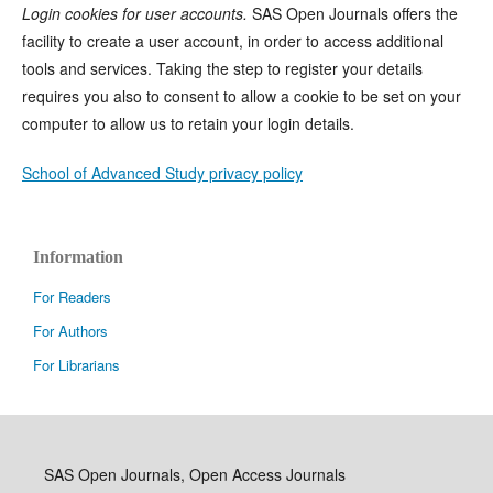
Login cookies for user accounts.
SAS Open Journals offers the
facility to create a user account, in order to access additional
tools and services. Taking the step to register your details
requires you also to consent to allow a cookie to be set on your
computer to allow us to retain your login details.
School of Advanced Study privacy policy
Information
For Readers
For Authors
For Librarians
SAS Open Journals, Open Access Journals