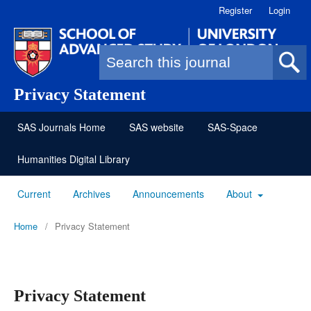
Register
Login
Search form
Privacy Statement
SAS Journals Home
SAS website
SAS-Space
Humanities Digital Library
Current
Archives
Announcements
About
Home
/
Privacy Statement
Privacy Statement