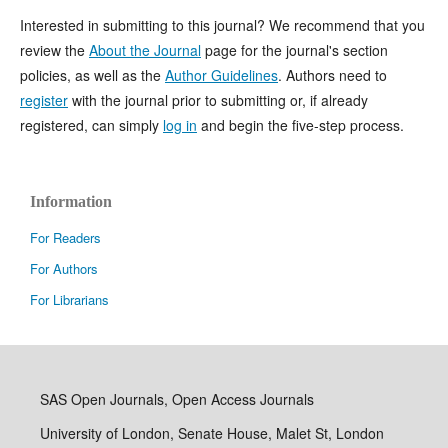
Interested in submitting to this journal? We recommend that you
review the
About the Journal
page for the journal's section
policies, as well as the
Author Guidelines
. Authors need to
register
with the journal prior to submitting or, if already
registered, can simply
log in
and begin the five-step process.
Information
For Readers
For Authors
For Librarians
SAS Open Journals, Open Access Journals
University of London, Senate House, Malet St, London