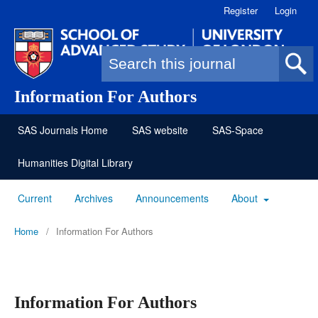
Register
Login
Search form
Information For Authors
SAS Journals Home
SAS website
SAS-Space
Humanities Digital Library
Current
Archives
Announcements
About
Home
/
Information For Authors
Information For Authors