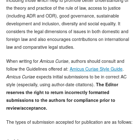
including those which help to promote better understanding of
the theory and practice of the rule of law, access to justice
(including ADR and ODR), good governance, sustainable
development and inclusion, diversity and social equality. It
considers the legal dimensions of issues in both domestic and
foreign law and also encourages contributions on international
law and comparative legal studies.
When writing for
Amicus Curiae
, authors should consult and
follow the Guidelines offered at:
Amicus Curiae Style Guide
.
Amicus Curiae
expects initial submissions to be in correct AC
style (especially, using author-date citations).
The Editor
reserves the right to return incorrectly formatted
submissions to the authors for compliance prior to
review/acceptance.
The types of submission accepted for publication are as follows: