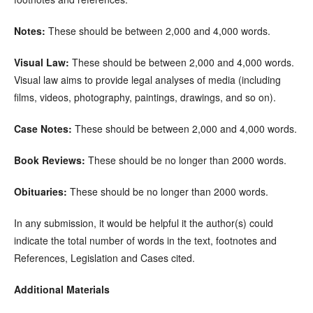
Notes:
These should be between 2,000 and 4,000 words.
Visual Law:
These should be between 2,000 and 4,000 words.
Visual law aims to provide legal analyses of media (including
films, videos, photography, paintings, drawings, and so on).
Case Notes:
These should be between 2,000 and 4,000 words.
Book Reviews:
These should be no longer than 2000 words.
Obituaries:
These should be no longer than 2000 words.
In any submission, it would be helpful it the author(s) could
indicate the total number of words in the text, footnotes and
References, Legislation and Cases cited.
Additional Materials