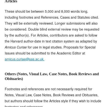
Articles
These should be between 5,000 and 8,000 words long,
including footnotes and References, Cases and Statutes cited.
They will be externally reviewed. Longer submissions will also
be considered. Double blind external review may be requested
by the author(s). For Articles, contributors are asked to follow
the Harvard author-date in text citation system as adapted by
Amicus Curiae
for use in legal studies. Proposals for Special
Issues should be submitted to the Academic Editor at
amicus.curiae@sas.ac.uk.
Others (Notes, Visual Law, Case Notes, Book Reviews and
Obituaries)
Footnotes and references are not necessarily required for
Notes, Visual Law, Case Notes, Book Reviews and Obituaries,
but authors should follow the Articles style if they wish to include
footnotes and references.