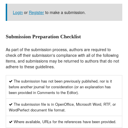
Login
or
Register
to make a submission.
Submission Preparation Checklist
As part of the submission process, authors are required to
check off their submission's compliance with all of the following
items, and submissions may be returned to authors that do not
adhere to these guidelines.
The submission has not been previously published, nor is it
before another journal for consideration (or an explanation has
been provided in Comments to the Editor).
The submission file is in OpenOffice, Microsoft Word, RTF, or
WordPerfect document file format.
Where available, URLs for the references have been provided.