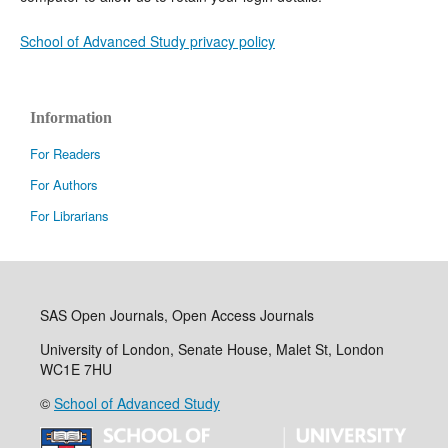
School of Advanced Study privacy policy
Information
For Readers
For Authors
For Librarians
SAS Open Journals, Open Access Journals
University of London, Senate House, Malet St, London
WC1E 7HU
©
School of Advanced Study