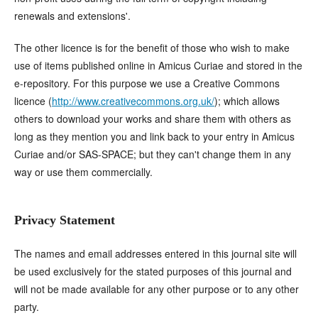
renewals and extensions'.
The other licence is for the benefit of those who wish to make
use of items published online in Amicus Curiae and stored in the
e-repository. For this purpose we use a Creative Commons
licence (
http://www.creativecommons.org.uk/
); which allows
others to download your works and share them with others as
long as they mention you and link back to your entry in Amicus
Curiae and/or SAS-SPACE; but they can't change them in any
way or use them commercially.
Privacy Statement
The names and email addresses entered in this journal site will
be used exclusively for the stated purposes of this journal and
will not be made available for any other purpose or to any other
party.