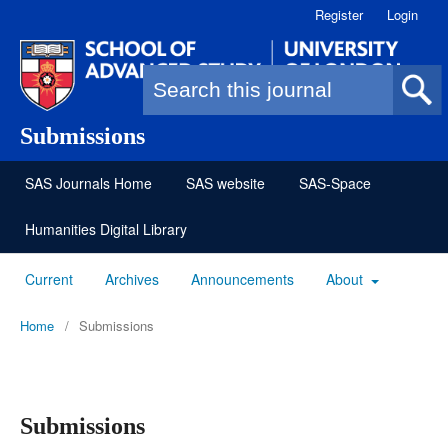
Register
Login
Search form
Submissions
SAS Journals Home
SAS website
SAS-Space
Humanities Digital Library
Current
Archives
Announcements
About
Home
/
Submissions
Submissions