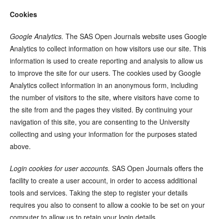
Cookies
Google Analytics.
The SAS Open Journals website uses Google
Analytics to collect information on how visitors use our site. This
information is used to create reporting and analysis to allow us
to improve the site for our users. The cookies used by Google
Analytics collect information in an anonymous form, including
the number of visitors to the site, where visitors have come to
the site from and the pages they visited. By continuing your
navigation of this site, you are consenting to the University
collecting and using your information for the purposes stated
above.
Login cookies for user accounts.
SAS Open Journals offers the
facility to create a user account, in order to access additional
tools and services. Taking the step to register your details
requires you also to consent to allow a cookie to be set on your
computer to allow us to retain your login details.