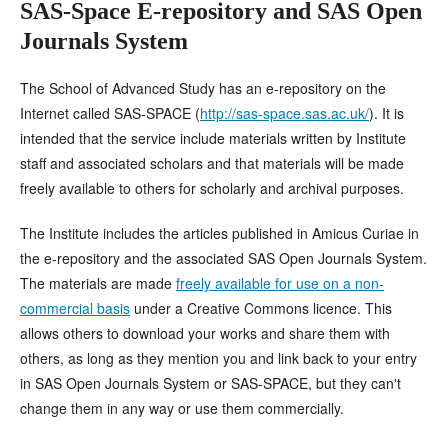
SAS-Space E-repository and SAS Open
Journals System
The School of Advanced Study has an e-repository on the
Internet called SAS-SPACE (
http://sas-space.sas.ac.uk/
). It is
intended that the service include materials written by Institute
staff and associated scholars and that materials will be made
freely available to others for scholarly and archival purposes.
The Institute includes the articles published in Amicus Curiae in
the e-repository and the associated SAS Open Journals System.
The materials are made
freely available for use on a non-
commercial basis
under a Creative Commons licence. This
allows others to download your works and share them with
others, as long as they mention you and link back to your entry
in SAS Open Journals System or SAS-SPACE, but they can't
change them in any way or use them commercially
.