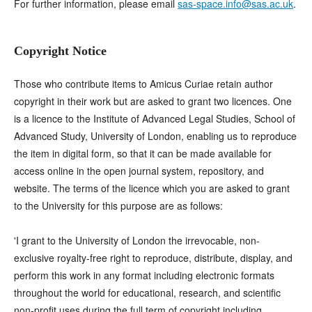
For further information, please email
sas-space.info@sas.ac.uk
.
Copyright Notice
Those who contribute items to Amicus Curiae retain author
copyright in their work but are asked to grant two licences. One
is a licence to the Institute of Advanced Legal Studies, School of
Advanced Study, University of London, enabling us to reproduce
the item in digital form, so that it can be made available for
access online in the open journal system, repository, and
website. The terms of the licence which you are asked to grant
to the University for this purpose are as follows:
'I grant to the University of London the irrevocable, non-
exclusive royalty-free right to reproduce, distribute, display, and
perform this work in any format including electronic formats
throughout the world for educational, research, and scientific
non-profit uses during the full term of copyright including