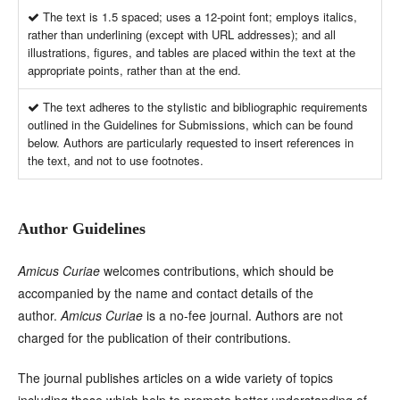
The text is 1.5 spaced; uses a 12-point font; employs italics,
rather than underlining (except with URL addresses); and all
illustrations, figures, and tables are placed within the text at the
appropriate points, rather than at the end.
The text adheres to the stylistic and bibliographic requirements
outlined in the Guidelines for Submissions, which can be found
below. Authors are particularly requested to insert references in
the text, and not to use footnotes.
Author Guidelines
Amicus Curiae
welcomes contributions, which should be
accompanied by the name and contact details of the
author.
Amicus Curiae
is a no-fee journal. Authors are not
charged for the publication of their contributions.
The journal publishes articles on a wide variety of topics