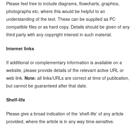
Please feel free to include diagrams, flowcharts, graphics,
photographs etc, where this would be helpful to an
understanding of the text. These can be supplied as PC
compatible files or as hard copy. Details should be given of any
third party with any copyright interest in such material.
Internet links
If additional or complementary information is available on a
website, please provide details of the relevant active URL or
web link.
Note:
all links/URLs are correct at time of publication,
but cannot be guaranteed after that date.
Shelf-life
Please give a broad indication of the 'shelf-life' of any article
provided, where the article is in any way time-sensitive.