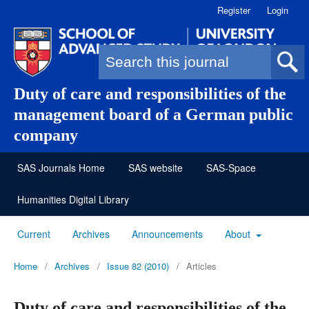
Register
Login
Search form
Duty of care and responsibilities of the
management board of a German public
company
SAS Journals Home
SAS website
SAS-Space
Humanities Digital Library
Current
Archives
Announcements
About
Home
/
Archives
/
Issue 82 (2010)
/
Articles
Duty of care and responsibilities of the