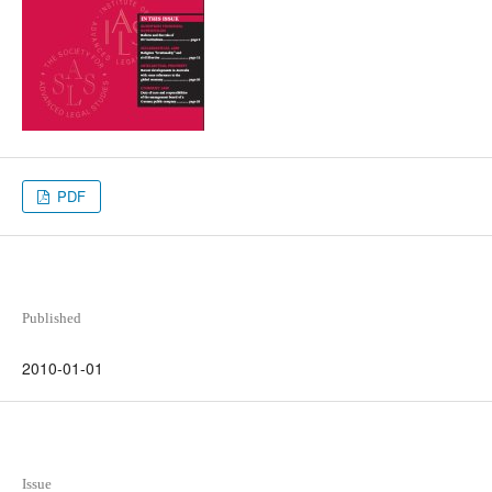
PDF
Published
2010-01-01
Issue