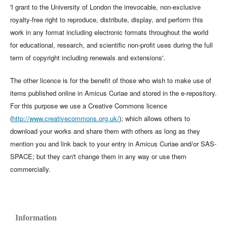
'I grant to the University of London the irrevocable, non-exclusive
royalty-free right to reproduce, distribute, display, and perform this
work in any format including electronic formats throughout the world
for educational, research, and scientific non-profit uses during the full
term of copyright including renewals and extensions'.
The other licence is for the benefit of those who wish to make use of
items published online in Amicus Curiae and stored in the e-repository.
For this purpose we use a Creative Commons licence
(
http://www.creativecommons.org.uk/
); which allows others to
download your works and share them with others as long as they
mention you and link back to your entry in Amicus Curiae and/or SAS-
SPACE; but they can't change them in any way or use them
commercially.
Information