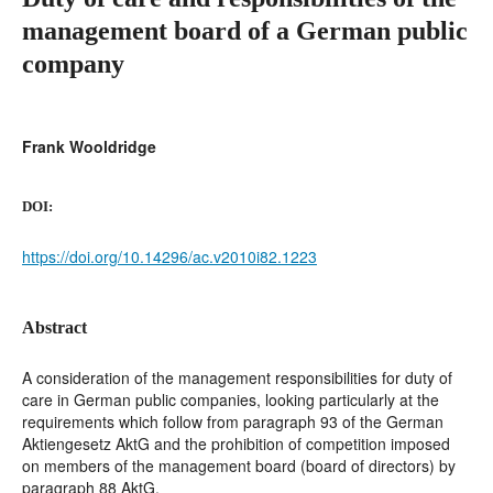
management board of a German public
company
Frank Wooldridge
DOI:
https://doi.org/10.14296/ac.v2010i82.1223
Abstract
A consideration of the management responsibilities for duty of
care in German public companies, looking particularly at the
requirements which follow from paragraph 93 of the German
Aktiengesetz AktG and the prohibition of competition imposed
on members of the management board (board of directors) by
paragraph 88 AktG.