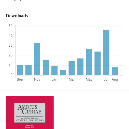
Downloads