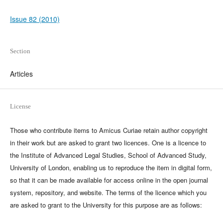
Issue 82 (2010)
Section
Articles
License
Those who contribute items to Amicus Curiae retain author copyright
in their work but are asked to grant two licences. One is a licence to
the Institute of Advanced Legal Studies, School of Advanced Study,
University of London, enabling us to reproduce the item in digital form,
so that it can be made available for access online in the open journal
system, repository, and website. The terms of the licence which you
are asked to grant to the University for this purpose are as follows: