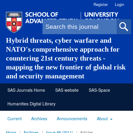
Register
Login
Search form
Hybrid threats, cyber warfare and
NATO's comprehensive approach for
countering 21st century threats -
mapping the new frontier of global risk
and security management
SAS Journals Home
SAS website
SAS-Space
Humanities Digital Library
Current
Archives
Announcements
About
Home
/
Archives
/
Issue 88 (2011)
/
Articles