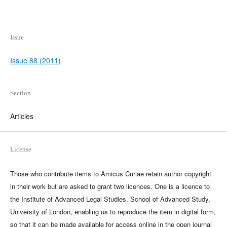
Issue
Issue 88 (2011)
Section
Articles
License
Those who contribute items to Amicus Curiae retain author copyright
in their work but are asked to grant two licences. One is a licence to
the Institute of Advanced Legal Studies, School of Advanced Study,
University of London, enabling us to reproduce the item in digital form,
so that it can be made available for access online in the open journal