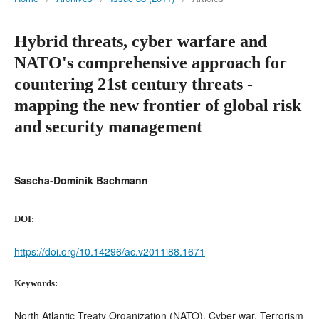
Hybrid threats, cyber warfare and
NATO's comprehensive approach for
countering 21st century threats -
mapping the new frontier of global risk
and security management
Sascha-Dominik Bachmann
DOI:
https://doi.org/10.14296/ac.v2011i88.1671
Keywords:
North Atlantic Treaty Organization (NATO), Cyber war, Terrorism