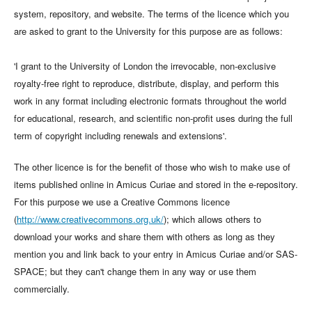
system, repository, and website. The terms of the licence which you
are asked to grant to the University for this purpose are as follows:
'I grant to the University of London the irrevocable, non-exclusive
royalty-free right to reproduce, distribute, display, and perform this
work in any format including electronic formats throughout the world
for educational, research, and scientific non-profit uses during the full
term of copyright including renewals and extensions'.
The other licence is for the benefit of those who wish to make use of
items published online in Amicus Curiae and stored in the e-repository.
For this purpose we use a Creative Commons licence
(
http://www.creativecommons.org.uk/
); which allows others to
download your works and share them with others as long as they
mention you and link back to your entry in Amicus Curiae and/or SAS-
SPACE; but they can't change them in any way or use them
commercially.