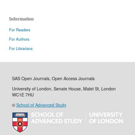
Information
For Readers
For Authors
For Librarians
SAS Open Journals, Open Access Journals
University of London, Senate House, Malet St, London
WC1E 7HU
©
School of Advanced Study