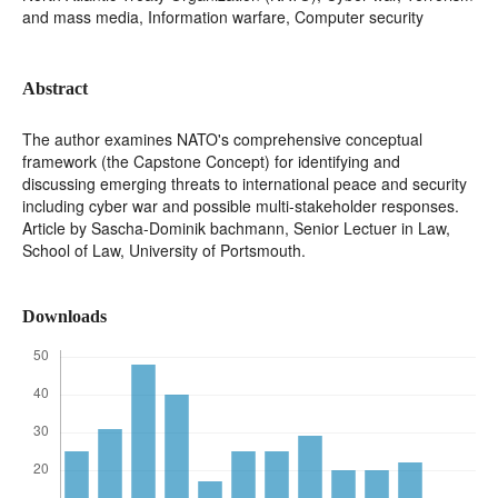
and mass media, Information warfare, Computer security
Abstract
The author examines NATO's comprehensive conceptual
framework (the Capstone Concept) for identifying and
discussing emerging threats to international peace and security
including cyber war and possible multi-stakeholder responses.
Article by Sascha-Dominik bachmann, Senior Lectuer in Law,
School of Law, University of Portsmouth.
Downloads