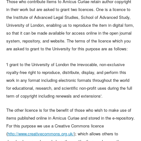
Those who contribute items to Amicus Curiae retain author copyright
in their work but are asked to grant two licences. One is a licence to
the Institute of Advanced Legal Studies, School of Advanced Study,
University of London, enabling us to reproduce the item in digital form,
so that it can be made available for access online in the open journal
system, repository, and website. The terms of the licence which you
are asked to grant to the University for this purpose are as follows:
'I grant to the University of London the irrevocable, non-exclusive
royalty-free right to reproduce, distribute, display, and perform this
work in any format including electronic formats throughout the world
for educational, research, and scientific non-profit uses during the full
term of copyright including renewals and extensions'.
The other licence is for the benefit of those who wish to make use of
items published online in Amicus Curiae and stored in the e-repository.
For this purpose we use a Creative Commons licence
(
http://www.creativecommons.org.uk/
); which allows others to