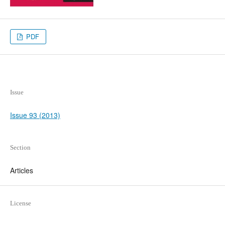
PDF
Issue
Issue 93 (2013)
Section
Articles
License