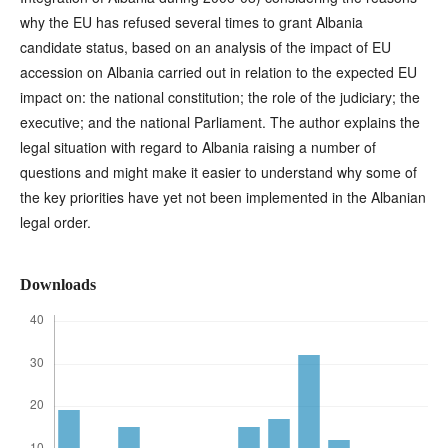
why the EU has refused several times to grant Albania
candidate status, based on an analysis of the impact of EU
accession on Albania carried out in relation to the expected EU
impact on: the national constitution; the role of the judiciary; the
executive; and the national Parliament. The author explains the
legal situation with regard to Albania raising a number of
questions and might make it easier to understand why some of
the key priorities have yet not been implemented in the Albanian
legal order.
Downloads