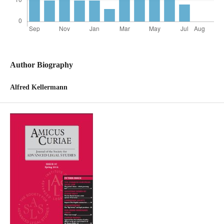
Author Biography
Alfred Kellermann