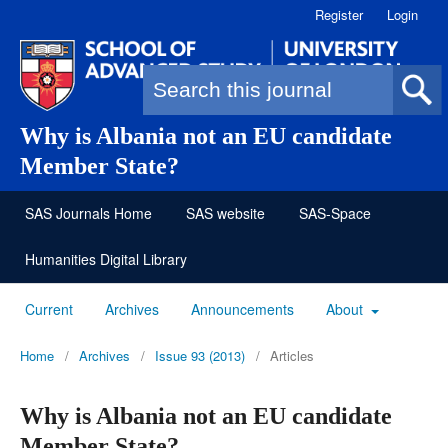
Register
Login
Search form
Why is Albania not an EU candidate
Member State?
SAS Journals Home
SAS website
SAS-Space
Humanities Digital Library
Current
Archives
Announcements
About
Home
/
Archives
/
Issue 93 (2013)
/
Articles
Why is Albania not an EU candidate
Member State?