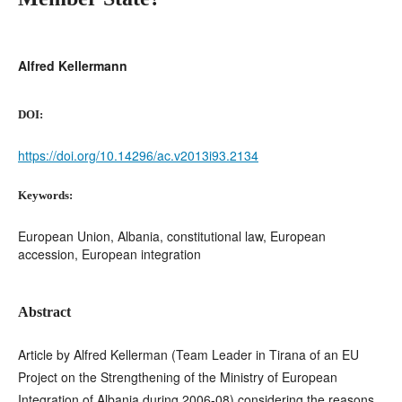
Alfred Kellermann
DOI:
https://doi.org/10.14296/ac.v2013i93.2134
Keywords:
European Union, Albania, constitutional law, European
accession, European integration
Abstract
Article by Alfred Kellerman (Team Leader in Tirana of an EU
Project on the Strengthening of the Ministry of European
Integration of Albania during 2006-08) considering the reasons