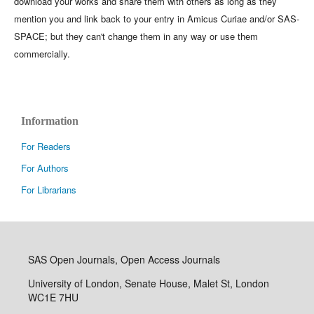
download your works and share them with others as long as they
mention you and link back to your entry in Amicus Curiae and/or SAS-
SPACE; but they can't change them in any way or use them
commercially.
Information
For Readers
For Authors
For Librarians
SAS Open Journals, Open Access Journals
University of London, Senate House, Malet St, London
WC1E 7HU