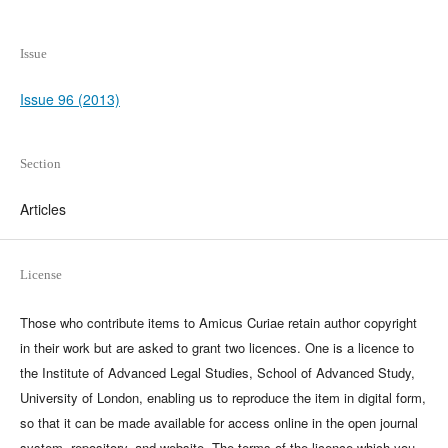
Issue
Issue 96 (2013)
Section
Articles
License
Those who contribute items to Amicus Curiae retain author copyright
in their work but are asked to grant two licences. One is a licence to
the Institute of Advanced Legal Studies, School of Advanced Study,
University of London, enabling us to reproduce the item in digital form,
so that it can be made available for access online in the open journal
system, repository, and website. The terms of the licence which you