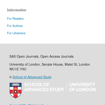
Information
For Readers
For Authors
For Librarians
SAS Open Journals, Open Access Journals
University of London, Senate House, Malet St, London
WC1E 7HU
©
School of Advanced Study