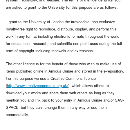
are asked to grant to the University for this purpose are as follows:
'I grant to the University of London the irrevocable, non-exclusive
royalty-free right to reproduce, distribute, display, and perform this
work in any format including electronic formats throughout the world
for educational, research, and scientific non-profit uses during the full
term of copyright including renewals and extensions'.
The other licence is for the benefit of those who wish to make use of
items published online in Amicus Curiae and stored in the e-repository.
For this purpose we use a Creative Commons licence
(
http://www.creativecommons.org.uk/
); which allows others to
download your works and share them with others as long as they
mention you and link back to your entry in Amicus Curiae and/or SAS-
SPACE; but they can't change them in any way or use them
commercially.