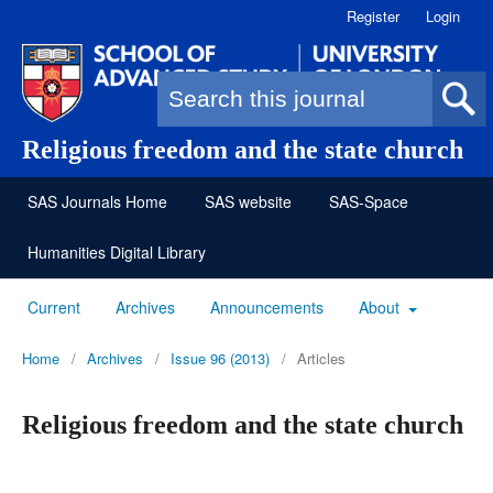
Register
Login
Search form
Religious freedom and the state church
SAS Journals Home
SAS website
SAS-Space
Humanities Digital Library
Current
Archives
Announcements
About
Home
/
Archives
/
Issue 96 (2013)
/
Articles
Religious freedom and the state church