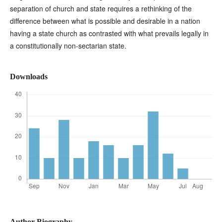
separation of church and state requires a rethinking of the
difference between what is possible and desirable in a nation
having a state church as contrasted with what prevails legally in
a constitutionally non-sectarian state.
Downloads
Author Biography