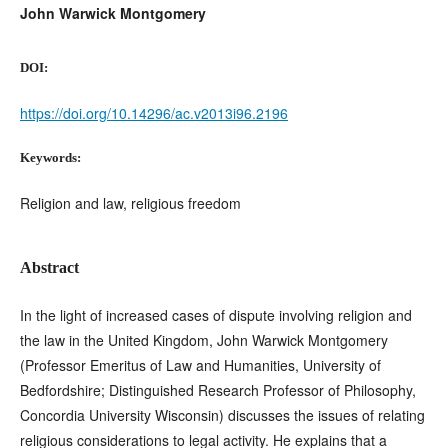
John Warwick Montgomery
DOI:
https://doi.org/10.14296/ac.v2013i96.2196
Keywords:
Religion and law, religious freedom
Abstract
In the light of increased cases of dispute involving religion and
the law in the United Kingdom, John Warwick Montgomery
(Professor Emeritus of Law and Humanities, University of
Bedfordshire; Distinguished Research Professor of Philosophy,
Concordia University Wisconsin) discusses the issues of relating
religious considerations to legal activity. He explains that a