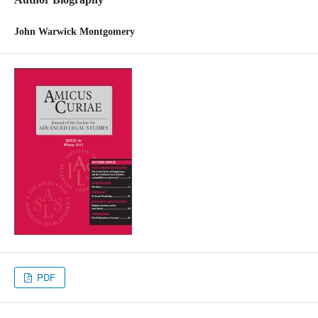
John Warwick Montgomery
PDF