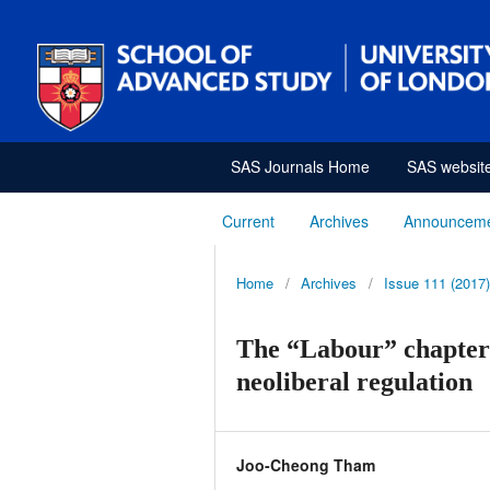
SAS Journals Home
SAS websit
Current
Archives
Announcem
Home
/
Archives
/
Issue 111 (2017)
The “Labour” chapter 
neoliberal regulation
Joo-Cheong Tham