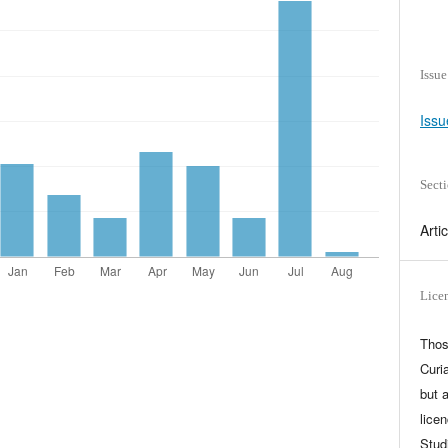
Issue
Issu
Sect
Arti
Lice
Thos
Curia
but 
lice
Stud