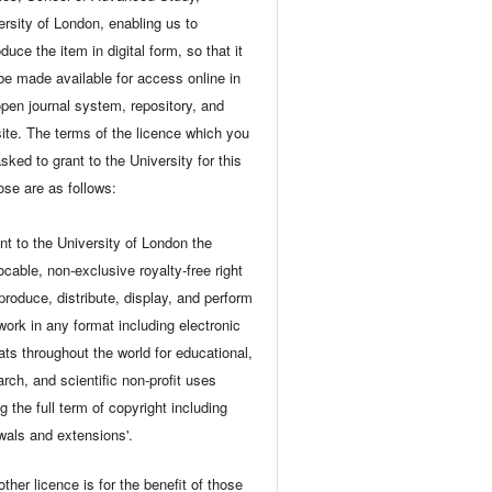
ersity of London, enabling us to
duce the item in digital form, so that it
be made available for access online in
open journal system, repository, and
ite. The terms of the licence which you
sked to grant to the University for this
ose are as follows:
ant to the University of London the
ocable, non-exclusive royalty-free right
eproduce, distribute, display, and perform
 work in any format including electronic
ats throughout the world for educational,
arch, and scientific non-profit uses
g the full term of copyright including
wals and extensions'.
ther licence is for the benefit of those