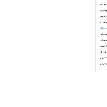
who 
onli
repo
Crea
(
htt
allo
shar
ment
Amic
can'
comm