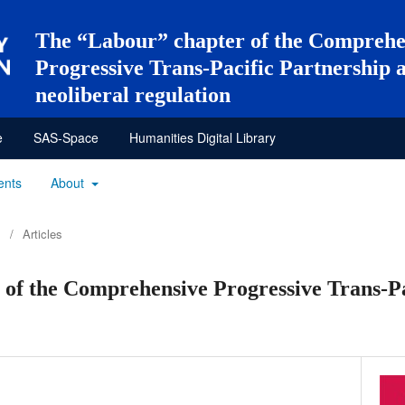
The “Labour” chapter of the Comprehe
Progressive Trans-Pacific Partnership 
neoliberal regulation
e
SAS-Space
Humanities Digital Library
ents
About
/
Articles
of the Comprehensive Progressive Trans-Pa