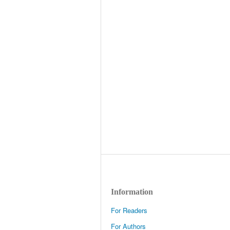
Information
For Readers
For Authors