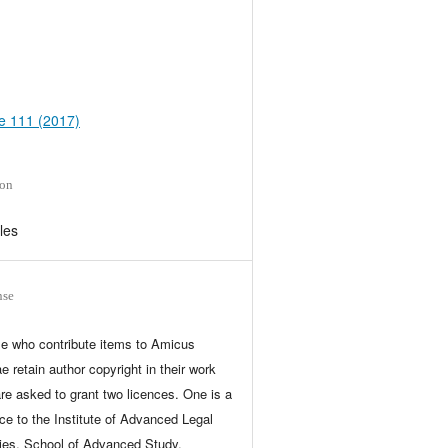
e 111 (2017)
ion
cles
nse
e who contribute items to Amicus
e retain author copyright in their work
are asked to grant two licences. One is a
nce to the Institute of Advanced Legal
ies, School of Advanced Study,