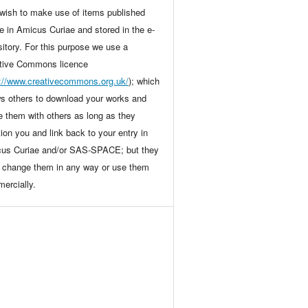
wish to make use of items published
ne in Amicus Curiae and stored in the e-
sitory. For this purpose we use a
tive Commons licence
p://www.creativecommons.org.uk/
); which
ws others to download your works and
e them with others as long as they
ion you and link back to your entry in
us Curiae and/or SAS-SPACE; but they
t change them in any way or use them
ercially.