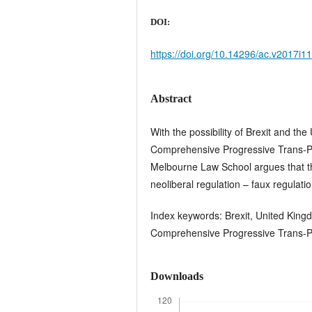
DOI:
https://doi.org/10.14296/ac.v2017i1
Abstract
With the possibility of Brexit and t
Comprehensive Progressive Trans-P
Melbourne Law School argues that th
neoliberal regulation – faux regulatio
Index keywords: Brexit, United Kingd
Comprehensive Progressive Trans-Pa
Downloads