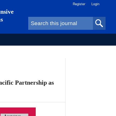
Register
Login
nsive
as
Search form
cific Partnership as