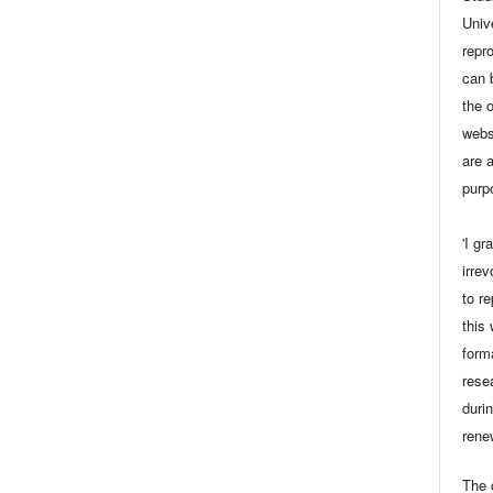
Univ
repro
can 
the 
webs
are a
purp
'I gr
irrev
to r
this
form
rese
durin
rene
The o