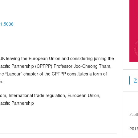
11.5038
he UK leaving the European Union and considering joining the
acific Partnership (CPTPP) Professor Joo-Cheong Tham,
e “Labour” chapter of the CPTPP constitutes a form of
n.
om, International trade regulation, European Union,
cific Partnership
Publ
201