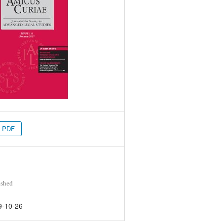
PDF
ished
9-10-26