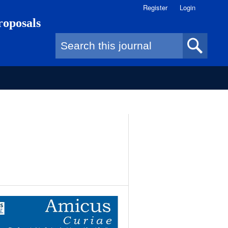
Register
Login
roposals
Search form