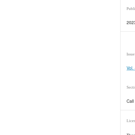
Publ
202
Issue
Vol.
Sect
Call
Lice