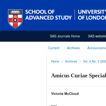
SAS Journals Home
SAS websit
Current
Archives
Announcem
Home
/
Archives
/
Vol. 4 No. 3 (202
Amicus Curiae Special
Victoria McCloud