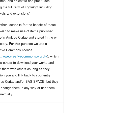
arch, and scientific non-profit uses
g the full term of copyright including
wals and extensions'.
ther licence is for the benefit of those
wish to make use of items published
ne in Amicus Curiae and stored in the e-
sitory. For this purpose we use a
tive Commons licence
p://www.creativecommons.org.uk/
); which
ws others to download your works and
e them with others as long as they
ion you and link back to your entry in
us Curiae and/or SAS-SPACE; but they
t change them in any way or use them
ercially.