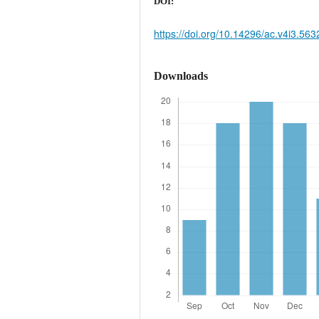
DOI:
https://doi.org/10.14296/ac.v4i3.563
Downloads