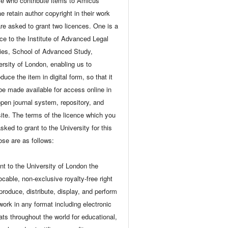
e who contribute items to Amicus
e retain author copyright in their work
are asked to grant two licences. One is a
nce to the Institute of Advanced Legal
ies, School of Advanced Study,
ersity of London, enabling us to
duce the item in digital form, so that it
be made available for access online in
open journal system, repository, and
ite. The terms of the licence which you
sked to grant to the University for this
ose are as follows:
ant to the University of London the
ocable, non-exclusive royalty-free right
eproduce, distribute, display, and perform
 work in any format including electronic
ats throughout the world for educational,