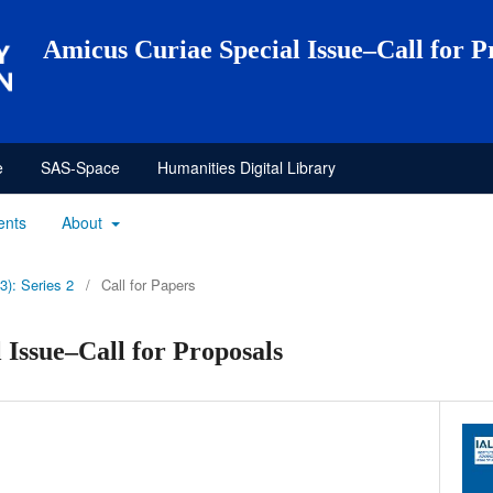
Amicus Curiae Special Issue–Call for P
e
SAS-Space
Humanities Digital Library
ents
About
3): Series 2
/
Call for Papers
 Issue–Call for Proposals