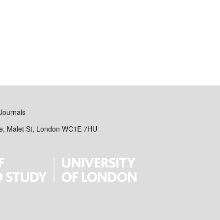
Journals
se, Malet St, London WC1E 7HU