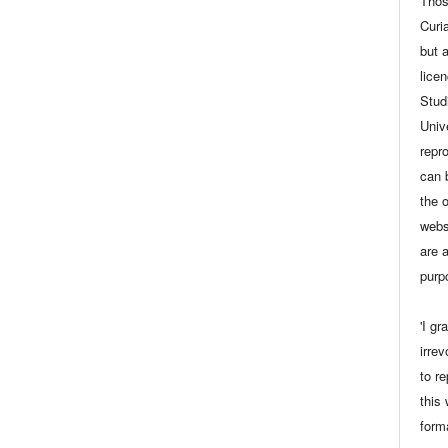
Thos
Curia
but 
lice
Stud
Univ
repro
can 
the 
webs
are a
purp
'I gr
irrev
to r
this
form