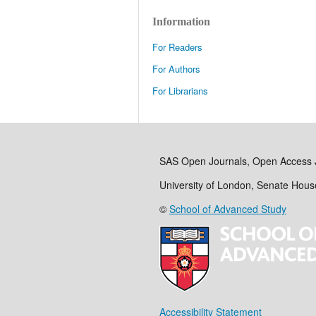
Information
For Readers
For Authors
For Librarians
SAS Open Journals, Open Access 
University of London, Senate Hou
©
School of Advanced Study
Accessibility Statement