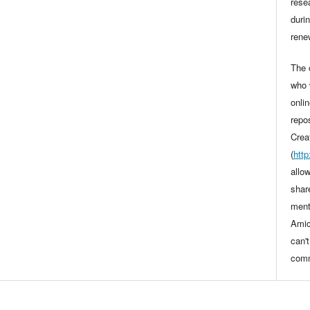
rese
durin
rene
The o
who 
onli
repo
Crea
(
htt
allo
shar
ment
Amic
can'
comm