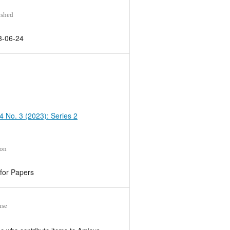
ished
3-06-24
 4 No. 3 (2023): Series 2
ion
 for Papers
nse