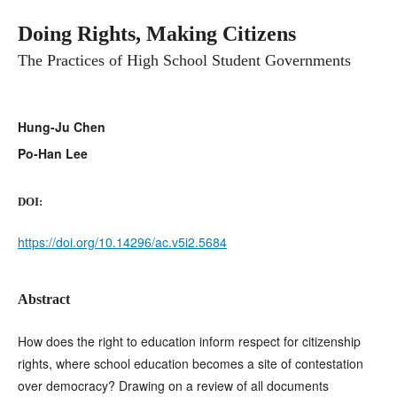
Doing Rights, Making Citizens
The Practices of High School Student Governments
Hung-Ju Chen
Po-Han Lee
DOI:
https://doi.org/10.14296/ac.v5i2.5684
Abstract
How does the right to education inform respect for citizenship
rights, where school education becomes a site of contestation
over democracy? Drawing on a review of all documents