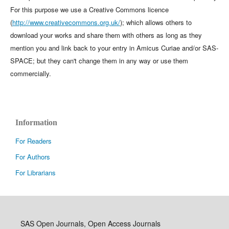
For this purpose we use a Creative Commons licence
(
http://www.creativecommons.org.uk/
); which allows others to
download your works and share them with others as long as they
mention you and link back to your entry in Amicus Curiae and/or SAS-
SPACE; but they can't change them in any way or use them
commercially.
Information
For Readers
For Authors
For Librarians
SAS Open Journals, Open Access Journals