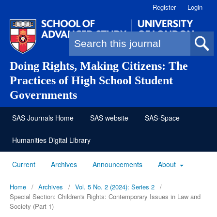
Register
Login
Search form
Doing Rights, Making Citizens: The
Practices of High School Student
Governments
SAS Journals Home
SAS website
SAS-Space
Humanities Digital Library
Current
Archives
Announcements
About
Home
/
Archives
/
Vol. 5 No. 2 (2024): Series 2
/
Special Section: Children's Rights: Contemporary Issues in Law and
Society (Part 1)