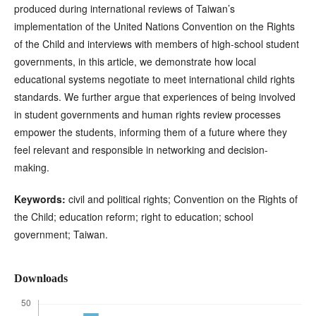
produced during international reviews of Taiwan’s
implementation of the United Nations Convention on the Rights
of the Child and interviews with members of high-school student
governments, in this article, we demonstrate how local
educational systems negotiate to meet international child rights
standards. We further argue that experiences of being involved
in student governments and human rights review processes
empower the students, informing them of a future where they
feel relevant and responsible in networking and decision-
making.
Keywords:
civil and political rights; Convention on the Rights of
the Child; education reform; right to education; school
government; Taiwan.
Downloads