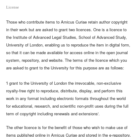
License
Those who contribute items to Amicus Curiae retain author copyright
in their work but are asked to grant two licences. One is a licence to
the Institute of Advanced Legal Studies, School of Advanced Study,
University of London, enabling us to reproduce the item in digital form,
so that it can be made available for access online in the open journal
system, repository, and website. The terms of the licence which you
are asked to grant to the University for this purpose are as follows:
'I grant to the University of London the irrevocable, non-exclusive
royalty-free right to reproduce, distribute, display, and perform this
work in any format including electronic formats throughout the world
for educational, research, and scientific non-profit uses during the full
term of copyright including renewals and extensions'.
The other licence is for the benefit of those who wish to make use of
items published online in Amicus Curiae and stored in the e-repository.