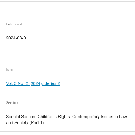
Published
2024-03-01
Issue
Vol. 5 No. 2 (2024): Series 2
Section
Special Section: Children's Rights: Contemporary Issues in Law
and Society (Part 1)