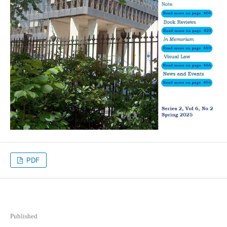
PDF
Published