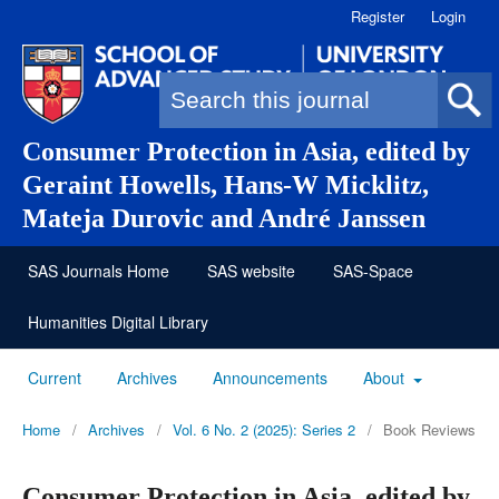
Register
Login
Search form
Consumer Protection in Asia, edited by
Geraint Howells, Hans-W Micklitz,
Mateja Durovic and André Janssen
SAS Journals Home
SAS website
SAS-Space
Humanities Digital Library
Current
Archives
Announcements
About
Home
/
Archives
/
Vol. 6 No. 2 (2025): Series 2
/
Book Reviews
Consumer Protection in Asia, edited by