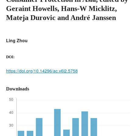
Geraint Howells, Hans-W Micklitz,
Mateja Durovic and André Janssen
Ling Zhou
DOI:
https://doi.org/10.14296/ac.v6i2.5758
Downloads