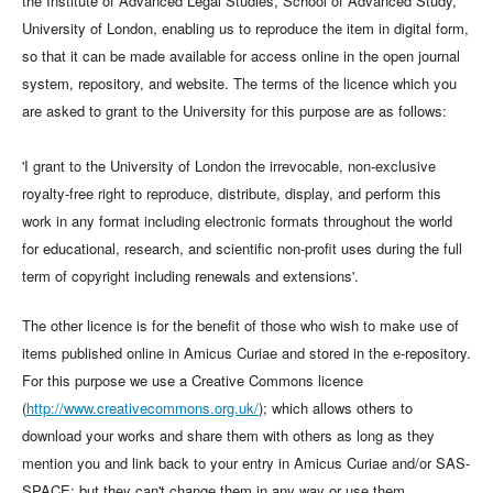
the Institute of Advanced Legal Studies, School of Advanced Study,
University of London, enabling us to reproduce the item in digital form,
so that it can be made available for access online in the open journal
system, repository, and website. The terms of the licence which you
are asked to grant to the University for this purpose are as follows:
'I grant to the University of London the irrevocable, non-exclusive
royalty-free right to reproduce, distribute, display, and perform this
work in any format including electronic formats throughout the world
for educational, research, and scientific non-profit uses during the full
term of copyright including renewals and extensions'.
The other licence is for the benefit of those who wish to make use of
items published online in Amicus Curiae and stored in the e-repository.
For this purpose we use a Creative Commons licence
(
http://www.creativecommons.org.uk/
); which allows others to
download your works and share them with others as long as they
mention you and link back to your entry in Amicus Curiae and/or SAS-
SPACE; but they can't change them in any way or use them