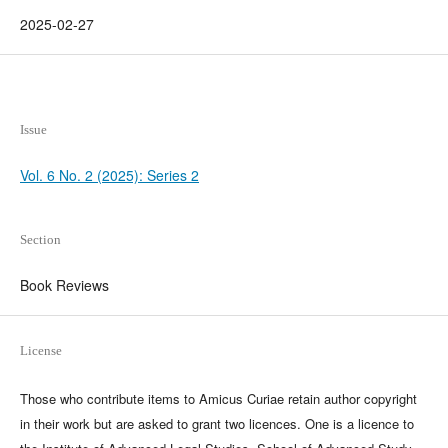
2025-02-27
Issue
Vol. 6 No. 2 (2025): Series 2
Section
Book Reviews
License
Those who contribute items to Amicus Curiae retain author copyright
in their work but are asked to grant two licences. One is a licence to