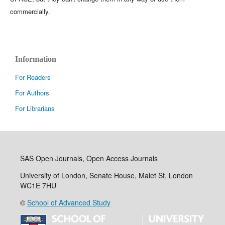
commercially.
Information
For Readers
For Authors
For Librarians
SAS Open Journals, Open Access Journals
University of London, Senate House, Malet St, London
WC1E 7HU
©
School of Advanced Study