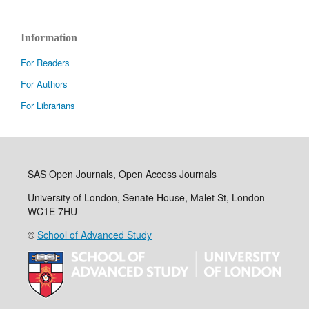
Information
For Readers
For Authors
For Librarians
SAS Open Journals, Open Access Journals
University of London, Senate House, Malet St, London
WC1E 7HU
©
School of Advanced Study