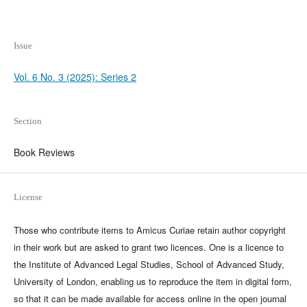
Issue
Vol. 6 No. 3 (2025): Series 2
Section
Book Reviews
License
Those who contribute items to Amicus Curiae retain author copyright
in their work but are asked to grant two licences. One is a licence to
the Institute of Advanced Legal Studies, School of Advanced Study,
University of London, enabling us to reproduce the item in digital form,
so that it can be made available for access online in the open journal