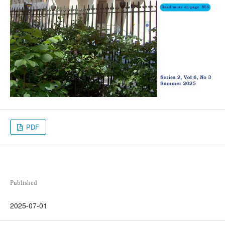
PDF
Published
2025-07-01