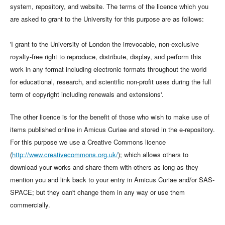
system, repository, and website. The terms of the licence which you
are asked to grant to the University for this purpose are as follows:
'I grant to the University of London the irrevocable, non-exclusive
royalty-free right to reproduce, distribute, display, and perform this
work in any format including electronic formats throughout the world
for educational, research, and scientific non-profit uses during the full
term of copyright including renewals and extensions'.
The other licence is for the benefit of those who wish to make use of
items published online in Amicus Curiae and stored in the e-repository.
For this purpose we use a Creative Commons licence
(
http://www.creativecommons.org.uk/
); which allows others to
download your works and share them with others as long as they
mention you and link back to your entry in Amicus Curiae and/or SAS-
SPACE; but they can't change them in any way or use them
commercially.