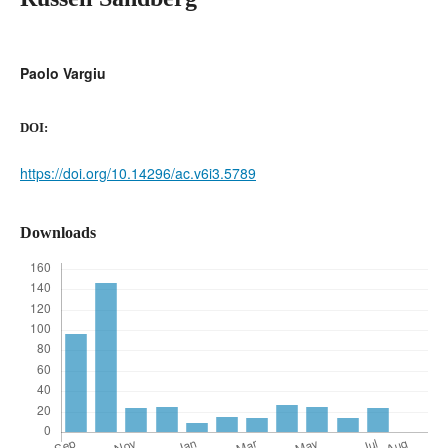
Paolo Vargiu
DOI:
https://doi.org/10.14296/ac.v6i3.5789
Downloads