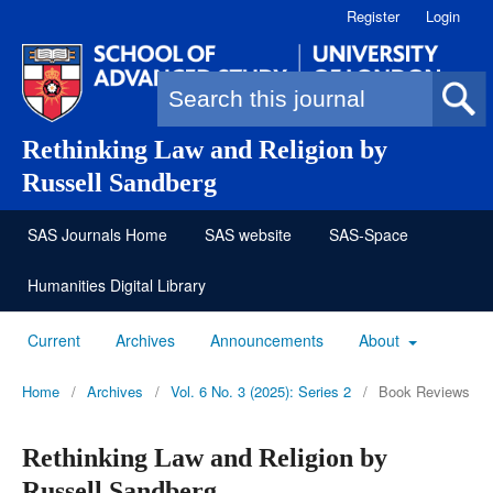
Register
Login
Search form
Rethinking Law and Religion by
Russell Sandberg
SAS Journals Home
SAS website
SAS-Space
Humanities Digital Library
Current
Archives
Announcements
About
Home
/
Archives
/
Vol. 6 No. 3 (2025): Series 2
/
Book Reviews
Rethinking Law and Religion by
Russell Sandberg