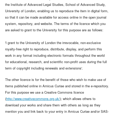
the Institute of Advanced Legal Studies, School of Advanced Study,
University of London, enabling us to reproduce the item in digital form,
so that it can be made available for access online in the open journal
system, repository, and website. The terms of the licence which you
are asked to grant to the University for this purpose are as follows:
'I grant to the University of London the irrevocable, non-exclusive
royalty-free right to reproduce, distribute, display, and perform this
work in any format including electronic formats throughout the world
for educational, research, and scientific non-profit uses during the full
term of copyright including renewals and extensions'.
The other licence is for the benefit of those who wish to make use of
items published online in Amicus Curiae and stored in the e-repository.
For this purpose we use a Creative Commons licence
(
http://www.creativecommons.org.uk/
); which allows others to
download your works and share them with others as long as they
mention you and link back to your entry in Amicus Curiae and/or SAS-