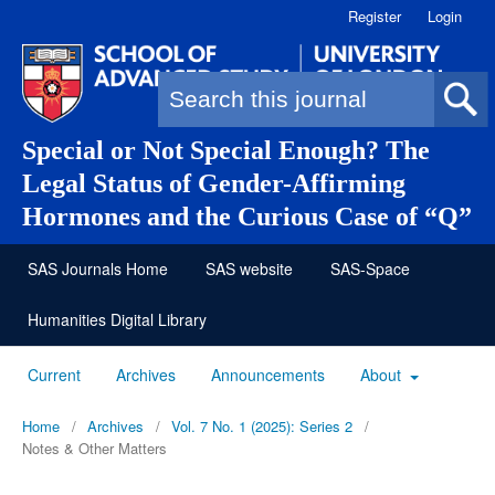
Register
Login
Search form
Special or Not Special Enough? The
Legal Status of Gender-Affirming
Hormones and the Curious Case of “Q”
SAS Journals Home
SAS website
SAS-Space
Humanities Digital Library
Current
Archives
Announcements
About
Home
/
Archives
/
Vol. 7 No. 1 (2025): Series 2
/
Notes & Other Matters