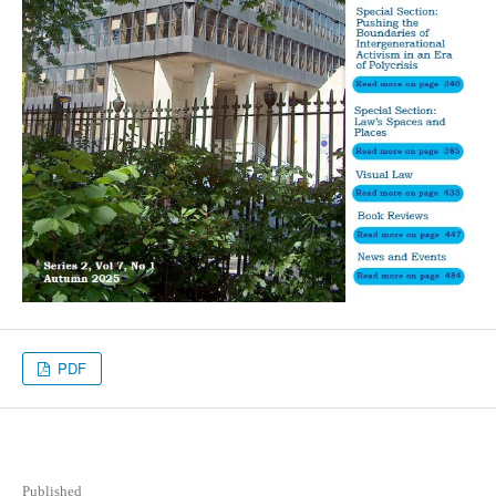
PDF
Published