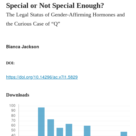
Special or Not Special Enough?
The Legal Status of Gender-Affirming Hormones and
the Curious Case of “Q”
Bianca Jackson
DOI:
https://doi.org/10.14296/ac.v7i1.5829
Downloads