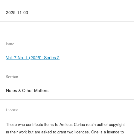
2025-11-03
Issue
Vol. 7 No. 1 (2025): Series 2
Section
Notes & Other Matters
License
Those who contribute items to Amicus Curiae retain author copyright
in their work but are asked to grant two licences. One is a licence to