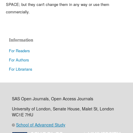
SPACE; but they can't change them in any way or use them
commercially.
Information
For Readers
For Authors
For Librarians
SAS Open Journals, Open Access Journals
University of London, Senate House, Malet St, London
WC1E 7HU
©
School of Advanced Study