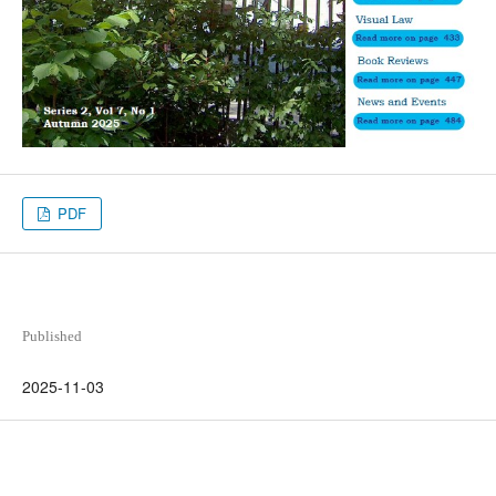
PDF
Published
2025-11-03