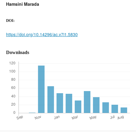
Hamsini Marada
DOI:
https://doi.org/10.14296/ac.v7i1.5830
Downloads