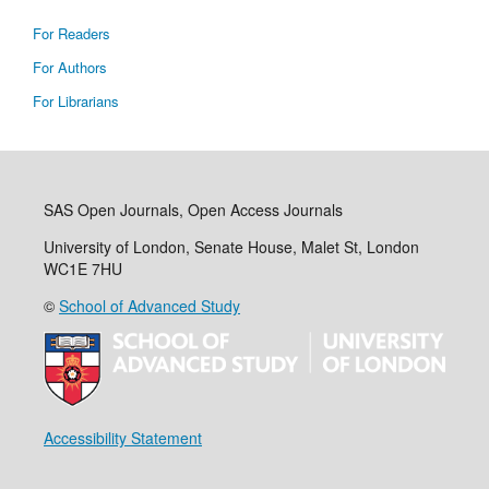
For Readers
For Authors
For Librarians
SAS Open Journals, Open Access Journals
University of London, Senate House, Malet St, London
WC1E 7HU
©
School of Advanced Study
Accessibility Statement