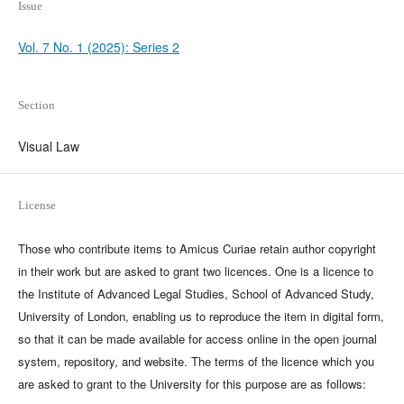
Issue
Vol. 7 No. 1 (2025): Series 2
Section
Visual Law
License
Those who contribute items to Amicus Curiae retain author copyright
in their work but are asked to grant two licences. One is a licence to
the Institute of Advanced Legal Studies, School of Advanced Study,
University of London, enabling us to reproduce the item in digital form,
so that it can be made available for access online in the open journal
system, repository, and website. The terms of the licence which you
are asked to grant to the University for this purpose are as follows: