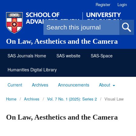
Register
Login
Search form
On Law, Aesthetics and the Camera
SAS Journals Home
SAS website
SAS-Space
Humanities Digital Library
Current
Archives
Announcements
About
Home
/
Archives
/
Vol. 7 No. 1 (2025): Series 2
/
Visual Law
On Law, Aesthetics and the Camera