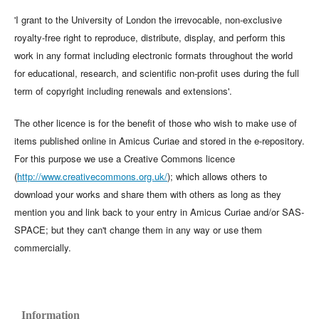
'I grant to the University of London the irrevocable, non-exclusive
royalty-free right to reproduce, distribute, display, and perform this
work in any format including electronic formats throughout the world
for educational, research, and scientific non-profit uses during the full
term of copyright including renewals and extensions'.
The other licence is for the benefit of those who wish to make use of
items published online in Amicus Curiae and stored in the e-repository.
For this purpose we use a Creative Commons licence
(
http://www.creativecommons.org.uk/
); which allows others to
download your works and share them with others as long as they
mention you and link back to your entry in Amicus Curiae and/or SAS-
SPACE; but they can't change them in any way or use them
commercially.
Information