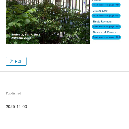
PDF
Published
2025-11-03