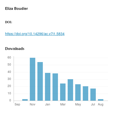
Eliza Boudier
DOI:
https://doi.org/10.14296/ac.v7i1.5834
Downloads