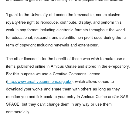
'I grant to the University of London the irrevocable, non-exclusive
royalty-free right to reproduce, distribute, display, and perform this
work in any format including electronic formats throughout the world
for educational, research, and scientific non-profit uses during the full
term of copyright including renewals and extensions'.
The other licence is for the benefit of those who wish to make use of
items published online in Amicus Curiae and stored in the e-repository.
For this purpose we use a Creative Commons licence
(
http://www.creativecommons.org.uk/
); which allows others to
download your works and share them with others as long as they
mention you and link back to your entry in Amicus Curiae and/or SAS-
SPACE; but they can't change them in any way or use them
commercially.