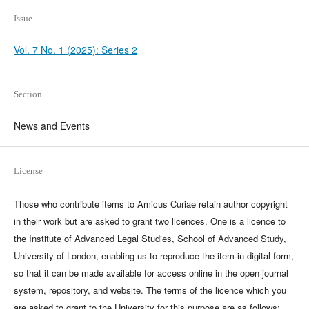
Issue
Vol. 7 No. 1 (2025): Series 2
Section
News and Events
License
Those who contribute items to Amicus Curiae retain author copyright
in their work but are asked to grant two licences. One is a licence to
the Institute of Advanced Legal Studies, School of Advanced Study,
University of London, enabling us to reproduce the item in digital form,
so that it can be made available for access online in the open journal
system, repository, and website. The terms of the licence which you
are asked to grant to the University for this purpose are as follows: