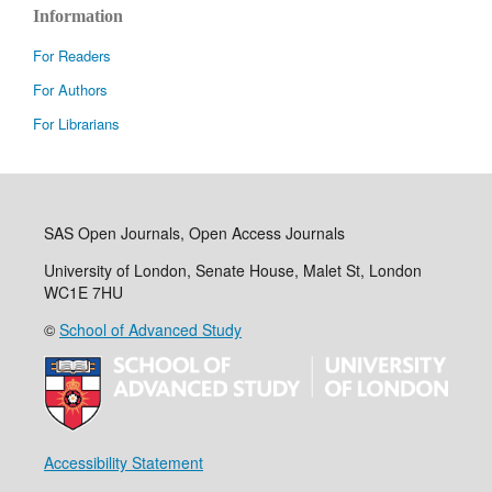
Information
For Readers
For Authors
For Librarians
SAS Open Journals, Open Access Journals
University of London, Senate House, Malet St, London
WC1E 7HU
©
School of Advanced Study
Accessibility Statement