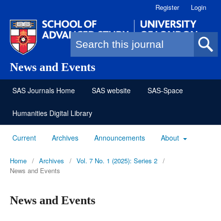
Register
Login
Search form
News and Events
SAS Journals Home
SAS website
SAS-Space
Humanities Digital Library
Current
Archives
Announcements
About
Home
/
Archives
/
Vol. 7 No. 1 (2025): Series 2
/
News and Events
News and Events