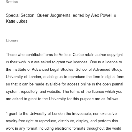
Section
Special Section: Queer Judgments, edited by Alex Powell &
Katie Jukes
License
Those who contribute items to Amicus Curiae retain author copyright
in their work but are asked to grant two licences. One is a licence to
the Institute of Advanced Legal Studies, School of Advanced Study,
University of London, enabling us to reproduce the item in digital form,
so that it can be made available for access online in the open journal
system, repository, and website. The terms of the licence which you
are asked to grant to the University for this purpose are as follows:
'I grant to the University of London the irrevocable, non-exclusive
royalty-free right to reproduce, distribute, display, and perform this
work in any format including electronic formats throughout the world