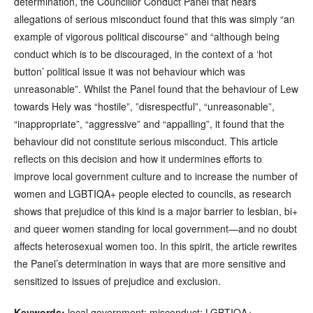
determination, the Councillor Conduct Panel that hears
allegations of serious misconduct found that this was simply “an
example of vigorous political discourse” and “although being
conduct which is to be discouraged, in the context of a ‘hot
button’ political issue it was not behaviour which was
unreasonable”. Whilst the Panel found that the behaviour of Lew
towards Hely was “hostile”, ”disrespectful”, “unreasonable”,
“inappropriate”, “aggressive” and “appalling”, it found that the
behaviour did not constitute serious misconduct. This article
reflects on this decision and how it undermines efforts to
improve local government culture and to increase the number of
women and LGBTIQA+ people elected to councils, as research
shows that prejudice of this kind is a major barrier to lesbian, bi+
and queer women standing for local government—and no doubt
affects heterosexual women too. In this spirit, the article rewrites
the Panel’s determination in ways that are more sensitive and
sensitized to issues of prejudice and exclusion.
Keywords:
local government; misconduct; LGBTIQA+