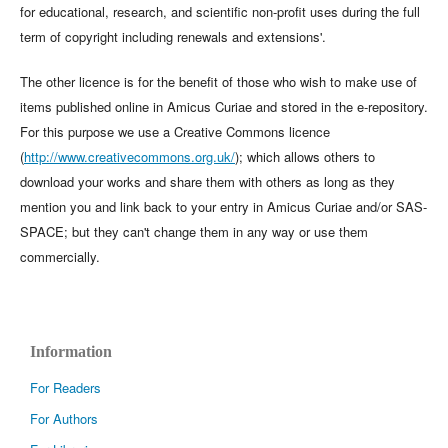
for educational, research, and scientific non-profit uses during the full
term of copyright including renewals and extensions'.
The other licence is for the benefit of those who wish to make use of
items published online in Amicus Curiae and stored in the e-repository.
For this purpose we use a Creative Commons licence
(
http://www.creativecommons.org.uk/
); which allows others to
download your works and share them with others as long as they
mention you and link back to your entry in Amicus Curiae and/or SAS-
SPACE; but they can't change them in any way or use them
commercially.
Information
For Readers
For Authors