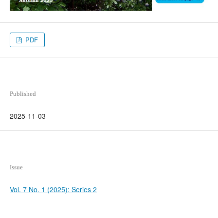
PDF
Published
2025-11-03
Issue
Vol. 7 No. 1 (2025): Series 2