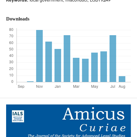
Downloads