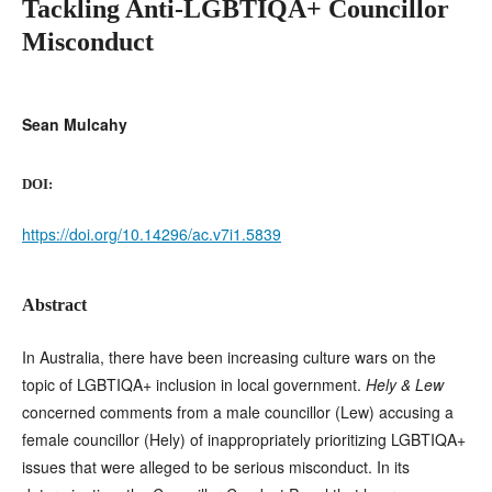
Tackling Anti-LGBTIQA+ Councillor
Misconduct
Sean Mulcahy
DOI:
https://doi.org/10.14296/ac.v7i1.5839
Abstract
In Australia, there have been increasing culture wars on the
topic of LGBTIQA+ inclusion in local government.
Hely & Lew
concerned comments from a male councillor (Lew) accusing a
female councillor (Hely) of inappropriately prioritizing LGBTIQA+
issues that were alleged to be serious misconduct. In its