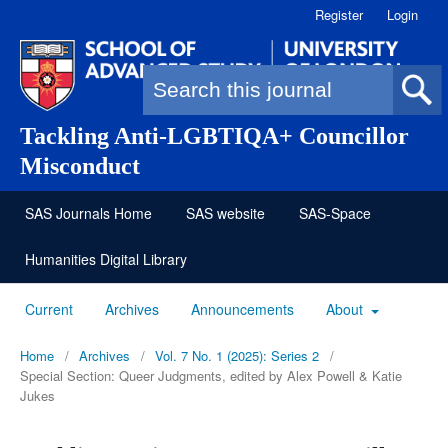
Register
Login
Search form
Tackling Anti-LGBTIQA+ Councillor
Misconduct
SAS Journals Home
SAS website
SAS-Space
Humanities Digital Library
Current
Archives
Announcements
About
Home
/
Archives
/
Vol. 7 No. 1 (2025): Series 2
/
Special Section: Queer Judgments, edited by Alex Powell & Katie
Jukes