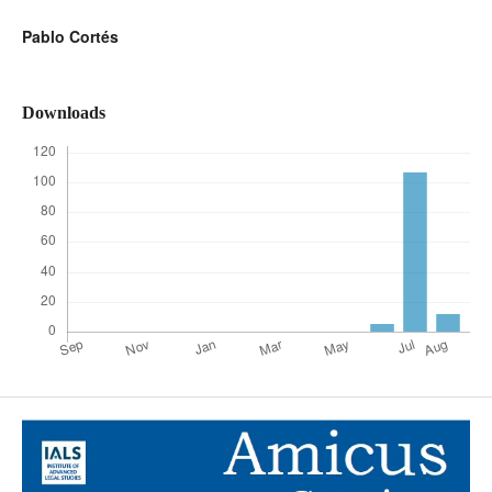
Pablo Cortés
Downloads