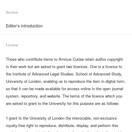
Section
Editor's introduction
License
Those who contribute items to Amicus Curiae retain author copyright
in their work but are asked to grant two licences. One is a licence to
the Institute of Advanced Legal Studies, School of Advanced Study,
University of London, enabling us to reproduce the item in digital form,
so that it can be made available for access online in the open journal
system, repository, and website. The terms of the licence which you
are asked to grant to the University for this purpose are as follows:
'I grant to the University of London the irrevocable, non-exclusive
royalty-free right to reproduce, distribute, display, and perform this