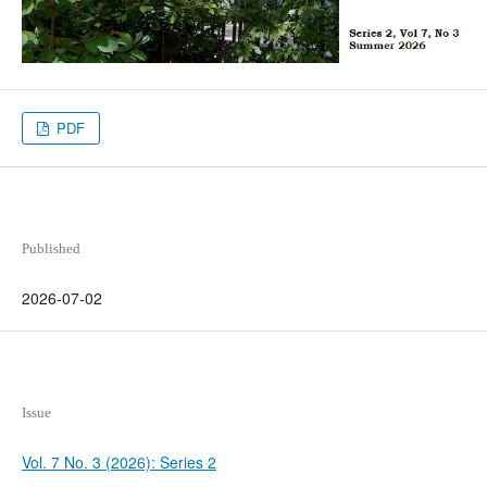
PDF
Published
2026-07-02
Issue
Vol. 7 No. 3 (2026): Series 2