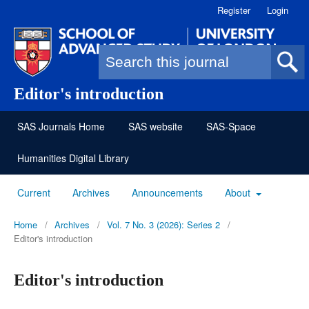
Register
Login
Search form
Editor's introduction
SAS Journals Home
SAS website
SAS-Space
Humanities Digital Library
Current
Archives
Announcements
About
Home
/
Archives
/
Vol. 7 No. 3 (2026): Series 2
/
Editor's introduction
Editor's introduction