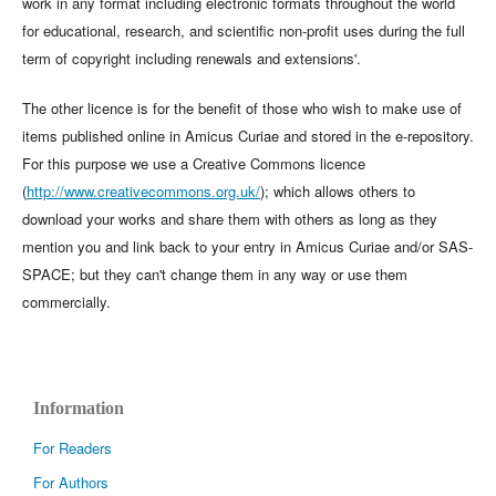
work in any format including electronic formats throughout the world
for educational, research, and scientific non-profit uses during the full
term of copyright including renewals and extensions'.
The other licence is for the benefit of those who wish to make use of
items published online in Amicus Curiae and stored in the e-repository.
For this purpose we use a Creative Commons licence
(
http://www.creativecommons.org.uk/
); which allows others to
download your works and share them with others as long as they
mention you and link back to your entry in Amicus Curiae and/or SAS-
SPACE; but they can't change them in any way or use them
commercially.
Information
For Readers
For Authors