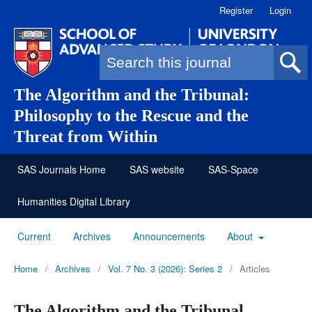
Register
Login
Search form
The Algorithm and the Tribunal:
Philosophy to the Rescue and the
Threat from Within
SAS Journals Home
SAS website
SAS-Space
Humanities Digital Library
Current
Archives
Announcements
About
Home
/
Archives
/
Vol. 7 No. 3 (2026): Series 2
/
Articles
The Algorithm and the Tribunal