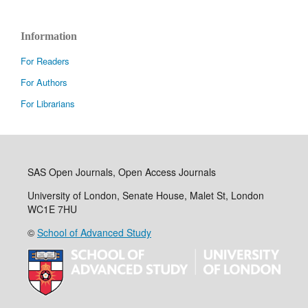
Information
For Readers
For Authors
For Librarians
SAS Open Journals, Open Access Journals
University of London, Senate House, Malet St, London
WC1E 7HU
©
School of Advanced Study