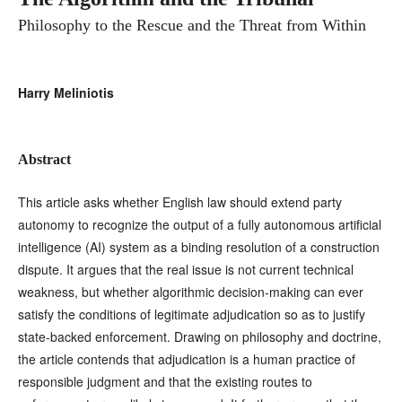
Philosophy to the Rescue and the Threat from Within
Harry Meliniotis
Abstract
This article asks whether English law should extend party
autonomy to recognize the output of a fully autonomous artificial
intelligence (AI) system as a binding resolution of a construction
dispute. It argues that the real issue is not current technical
weakness, but whether algorithmic decision-making can ever
satisfy the conditions of legitimate adjudication so as to justify
state-backed enforcement. Drawing on philosophy and doctrine,
the article contends that adjudication is a human practice of
responsible judgment and that the existing routes to