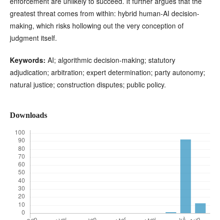
enforcement are unlikely to succeed. It further argues that the
greatest threat comes from within: hybrid human-AI decision-
making, which risks hollowing out the very conception of
judgment itself.
Keywords:
AI; algorithmic decision-making; statutory
adjudication; arbitration; expert determination; party autonomy;
natural justice; construction disputes; public policy.
Downloads