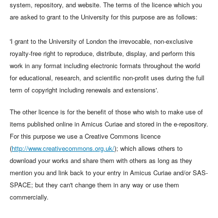
system, repository, and website. The terms of the licence which you
are asked to grant to the University for this purpose are as follows:
'I grant to the University of London the irrevocable, non-exclusive
royalty-free right to reproduce, distribute, display, and perform this
work in any format including electronic formats throughout the world
for educational, research, and scientific non-profit uses during the full
term of copyright including renewals and extensions'.
The other licence is for the benefit of those who wish to make use of
items published online in Amicus Curiae and stored in the e-repository.
For this purpose we use a Creative Commons licence
(
http://www.creativecommons.org.uk/
); which allows others to
download your works and share them with others as long as they
mention you and link back to your entry in Amicus Curiae and/or SAS-
SPACE; but they can't change them in any way or use them
commercially.