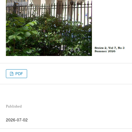
PDF
Published
2026-07-02