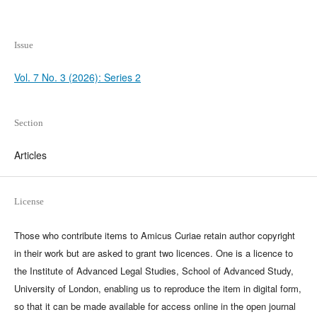
Issue
Vol. 7 No. 3 (2026): Series 2
Section
Articles
License
Those who contribute items to Amicus Curiae retain author copyright
in their work but are asked to grant two licences. One is a licence to
the Institute of Advanced Legal Studies, School of Advanced Study,
University of London, enabling us to reproduce the item in digital form,
so that it can be made available for access online in the open journal