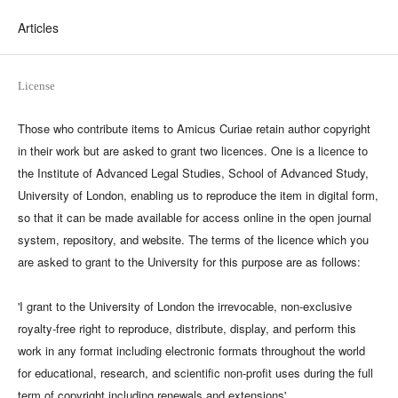
Articles
License
Those who contribute items to Amicus Curiae retain author copyright
in their work but are asked to grant two licences. One is a licence to
the Institute of Advanced Legal Studies, School of Advanced Study,
University of London, enabling us to reproduce the item in digital form,
so that it can be made available for access online in the open journal
system, repository, and website. The terms of the licence which you
are asked to grant to the University for this purpose are as follows:
'I grant to the University of London the irrevocable, non-exclusive
royalty-free right to reproduce, distribute, display, and perform this
work in any format including electronic formats throughout the world
for educational, research, and scientific non-profit uses during the full
term of copyright including renewals and extensions'.