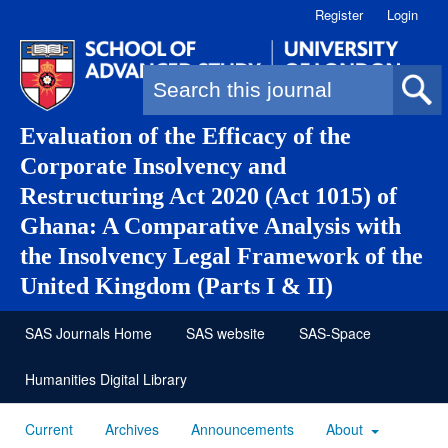
Register
Login
Search form
Evaluation of the Efficacy of the
Corporate Insolvency and
Restructuring Act 2020 (Act 1015) of
Ghana: A Comparative Analysis with
the Insolvency Legal Framework of the
United Kingdom (Parts I & II)
SAS Journals Home
SAS website
SAS-Space
Humanities Digital Library
Current
Archives
Announcements
About