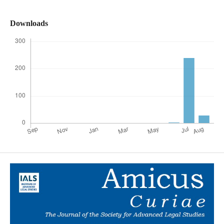
Downloads