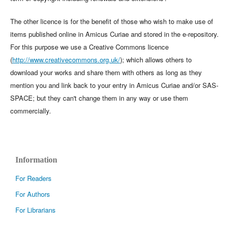
The other licence is for the benefit of those who wish to make use of
items published online in Amicus Curiae and stored in the e-repository.
For this purpose we use a Creative Commons licence
(
http://www.creativecommons.org.uk/
); which allows others to
download your works and share them with others as long as they
mention you and link back to your entry in Amicus Curiae and/or SAS-
SPACE; but they can't change them in any way or use them
commercially.
Information
For Readers
For Authors
For Librarians