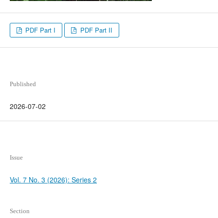
PDF Part I
PDF Part II
Published
2026-07-02
Issue
Vol. 7 No. 3 (2026): Series 2
Section