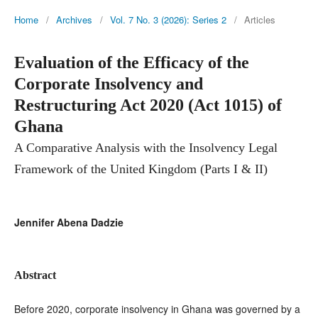
Home
/
Archives
/
Vol. 7 No. 3 (2026): Series 2
/
Articles
Evaluation of the Efficacy of the
Corporate Insolvency and
Restructuring Act 2020 (Act 1015) of
Ghana
A Comparative Analysis with the Insolvency Legal
Framework of the United Kingdom (Parts I & II)
Jennifer Abena Dadzie
Abstract
Before 2020, corporate insolvency in Ghana was governed by a