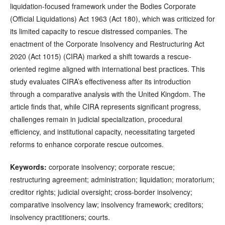
liquidation-focused framework under the Bodies Corporate
(Official Liquidations) Act 1963 (Act 180), which was criticized for
its limited capacity to rescue distressed companies. The
enactment of the Corporate Insolvency and Restructuring Act
2020 (Act 1015) (CIRA) marked a shift towards a rescue-
oriented regime aligned with international best practices. This
study evaluates CIRA’s effectiveness after its introduction
through a comparative analysis with the United Kingdom. The
article finds that, while CIRA represents significant progress,
challenges remain in judicial specialization, procedural
efficiency, and institutional capacity, necessitating targeted
reforms to enhance corporate rescue outcomes.
Keywords:
corporate insolvency; corporate rescue;
restructuring agreement; administration; liquidation; moratorium;
creditor rights; judicial oversight; cross-border insolvency;
comparative insolvency law; insolvency framework; creditors;
insolvency practitioners; courts.