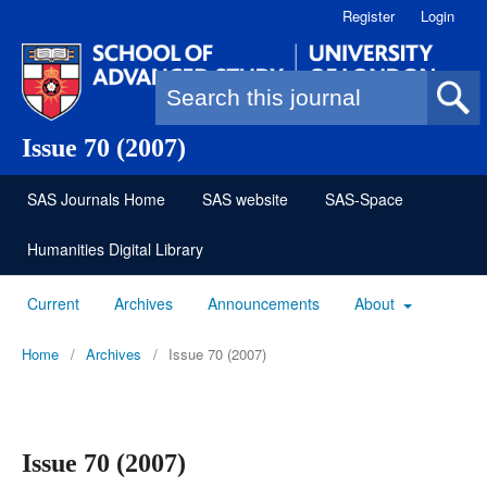
Register
Login
Search form
Issue 70 (2007)
SAS Journals Home
SAS website
SAS-Space
Humanities Digital Library
Current
Archives
Announcements
About
Home
/
Archives
/
Issue 70 (2007)
Issue 70 (2007)