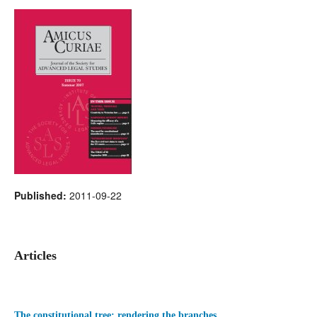
Published:
2011-09-22
Articles
The constitutional tree: rendering the branches