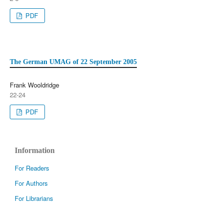
PDF
The German UMAG of 22 September 2005
Frank Wooldridge
22-24
PDF
Information
For Readers
For Authors
For Librarians