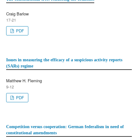
Craig Barlow
17-21
PDF
Issues in measuring the efficacy of a suspicious activity reports
(SARs) regime
Matthew H. Fleming
9-12
PDF
Competition versus cooperation: German federalism in need of
constitutional amendments