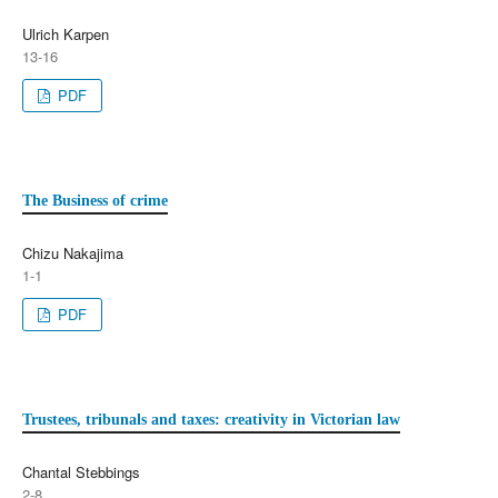
Ulrich Karpen
13-16
PDF
The Business of crime
Chizu Nakajima
1-1
PDF
Trustees, tribunals and taxes: creativity in Victorian law
Chantal Stebbings
2-8